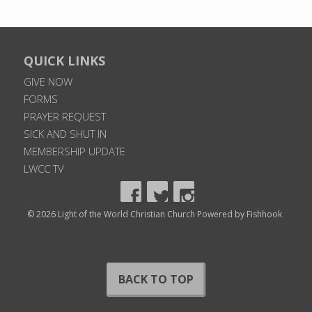
QUICK LINKS
GIVE NOW
FORMS
PRAYER REQUEST
SICK AND SHUT IN
MEMBERSHIP UPDATE
LWCC TV
© 2026 Light of the World Christian Church
Powered by Fishhook
BACK TO TOP