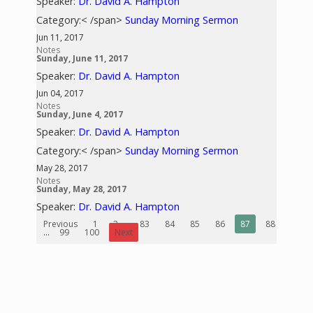
Speaker:
Dr. David A. Hampton
Category:< /span>
Sunday Morning Sermon
Jun 11, 2017
Notes
Sunday, June 11, 2017
Speaker:
Dr. David A. Hampton
Jun 04, 2017
Notes
Sunday, June 4, 2017
Speaker:
Dr. David A. Hampton
Category:< /span>
Sunday Morning Sermon
May 28, 2017
Notes
Sunday, May 28, 2017
Speaker:
Dr. David A. Hampton
Previous
1
2
...
83
84
85
86
87
88
89
...
99
100
Next