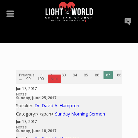
Previous
1
2
...
83
84
85
86
87
88
89
...
99
100
Next
Jun 18, 2017
Notes
Sunday, June 25, 2017
Speaker:
Dr. David A. Hampton
Category:< /span>
Sunday Morning Sermon
Jun 18, 2017
Notes
Sunday, June 18, 2017