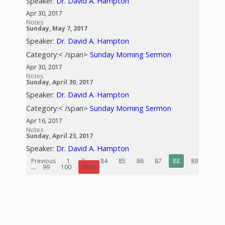
Speaker:
Dr. David A. Hampton
Apr 30, 2017
Notes
Sunday, May 7, 2017
Speaker:
Dr. David A. Hampton
Category:< /span>
Sunday Morning Sermon
Apr 30, 2017
Notes
Sunday, April 30, 2017
Speaker:
Dr. David A. Hampton
Category:< /span>
Sunday Morning Sermon
Apr 16, 2017
Notes
Sunday, April 23, 2017
Speaker:
Dr. David A. Hampton
Previous
1
2
...
84
85
86
87
88
89
90
...
99
100
Next