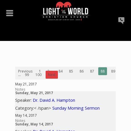
Previous
1
2
...
84
85
86
87
88
89
90
...
99
100
Next
May 21, 2017
Notes
Sunday, May 21, 2017
Speaker:
Dr. David A. Hampton
Category:< /span>
Sunday Morning Sermon
May 14, 2017
Notes
Sunday, May 14, 2017