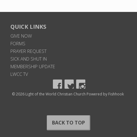
QUICK LINKS
GIVE NOW
FORMS
PRAYER REQUEST
SICK AND SHUT IN
MEMBERSHIP UPDATE
LWCC TV
© 2026 Light of the World Christian Church
Powered by Fishhook
BACK TO TOP