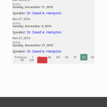
Notes
Sunday, December 11, 2016
Speaker:
Dr. David A. Hampton
Nov 27, 2016
Notes
Sunday, December 4, 2016
Speaker:
Dr. David A. Hampton
Nov 27, 2016
Notes
Sunday, November 27, 2016
Speaker:
Dr. David A. Hampton
Previous
1
2
...
88
89
90
91
92
93
94
...
99
100
Next