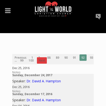
Previous
1
2
...
88
89
90
91
92
93
94
...
99
100
Next
Dec 25, 2016
Notes
Sunday, December 24, 2017
Speaker:
Dr. David A. Hampton
Dec 25, 2016
Notes
Sunday, December 17, 2016
Speaker:
Dr. David A. Hampton
Dec 04, 2016