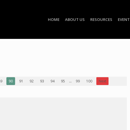
HOME
ABOUT US
RESOURCES
EVENT
89
90
91
92
93
94
95
...
99
100
Next