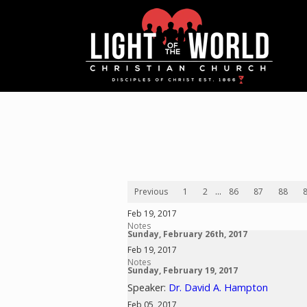
Previous
1
2
...
86
87
88
Feb 19, 2017
Notes
Sunday, February 26th, 2017
Feb 19, 2017
Notes
Sunday, February 19, 2017
Speaker:
Dr. David A. Hampton
Feb 05, 2017