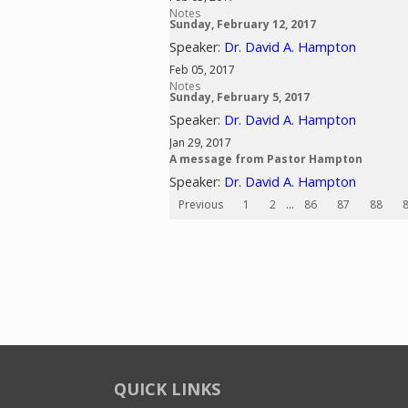
Notes
Sunday, February 12, 2017
Speaker:
Dr. David A. Hampton
Feb 05, 2017
Notes
Sunday, February 5, 2017
Speaker:
Dr. David A. Hampton
Jan 29, 2017
A message from Pastor Hampton
Speaker:
Dr. David A. Hampton
Previous
1
2
...
86
87
88
QUICK LINKS