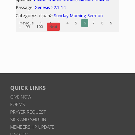
Passage:
Genesis 22:1-14
Category:< /span>
Sunday Morning Sermon
Previous
1
2
3
4
5
6
7
8
9
10
...
99
100
Next
QUICK LINKS
GIVE NOW
FORMS
PRAYER REQUEST
SICK AND SHUT IN
MEMBERSHIP UPDATE
LWCC TV