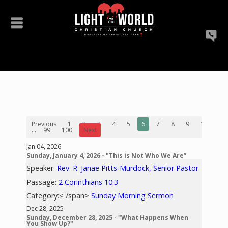
Previous
1
2
3
4
5
6
7
8
9
10
...
99
100
Next
Jan 04, 2026
Sunday, January 4, 2026 - "This is Not Who We Are”
Speaker:
Rev. R. Janae Pitts-Murdock, Senior Pastor
Passage:
2 Corinthians 10:3
Category:< /span>
Sunday Morning Sermon
Dec 28, 2025
Sunday, December 28, 2025 - "What Happens When
You Show Up?"