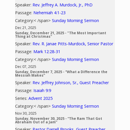
Speaker:
Rev. Jeffrey A. Murdock, Jr., PhD
Passage:
Nehemiah 4:1-23
Category:< /span>
Sunday Morning Sermon
Dec 21, 2025
Sunday, December 21, 2025 - "The Most Important
Thing at Christmas"
Speaker:
Rev. R. Janae Pitts-Murdock, Senior Pastor
Passage:
Mark 12:28-31
Category:< /span>
Sunday Morning Sermon
Dec 07, 2025
Sunday, December 7, 2025 - “What a Difference the
Messiah Makes”
Speaker:
Rev. Jeffrey Johnson, Sr., Guest Preacher
Passage:
Isaiah 9:9
Series:
Advent 2025
Category:< /span>
Sunday Morning Sermon
Nov 30, 2025
Sunday, November 30, 2025 - “The Ram That Got
Abraham Out of a Jam”
Speaker:
Pastor Darrell Brooks, Guest Preacher