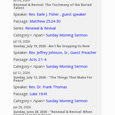
Jul 26, 2026
Renewal & Revival: The Testimony of the Buried
Talent
Speaker:
Rev. Earle J. Fisher , guest speaker
Passage:
Matthew 25:24-30
Series:
Renewal & Revival
Category:< /span>
Sunday Morning Sermon
Jul 19, 2026
Sunday, July 19, 2026 - Ain't No Stopping Us Now
Speaker:
Rev. Jeffrey Johnson, Sr., Guest Preacher
Passage:
Acts 2:1-4
Category:< /span>
Sunday Morning Sermon
Jul 12, 2026
Sunday, July 12, 2026 - "The Things That Make For
Peace"
Speaker:
Rev. Dr. Frank Thomas
Passage:
Luke 19:41
Category:< /span>
Sunday Morning Sermon
Jun 28, 2026
Sunday, June 28, 2026 - "Renewal & Revival: When
You’ve Lost Your Song"