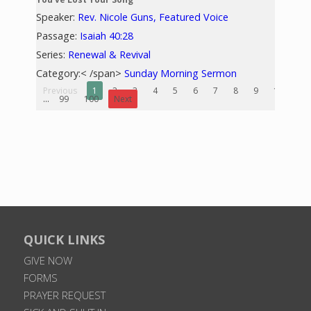
Speaker:
Rev. Nicole Guns, Featured Voice
Passage:
Isaiah 40:28
Series:
Renewal & Revival
Category:< /span>
Sunday Morning Sermon
Previous
1
2
3
4
5
6
7
8
9
10
...
99
100
Next
QUICK LINKS
GIVE NOW
FORMS
PRAYER REQUEST