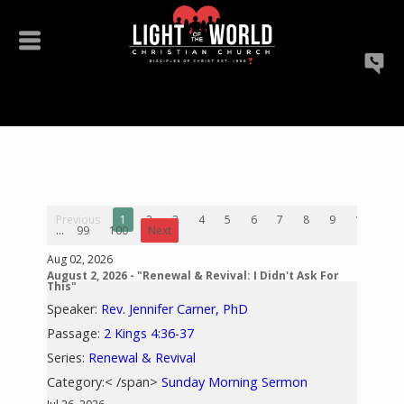
Previous
1
2
3
4
5
6
7
8
9
10
...
99
100
Next
Aug 02, 2026
August 2, 2026 - "Renewal & Revival: I Didn't Ask For
This"
Speaker:
Rev. Jennifer Carner, PhD
Passage:
2 Kings 4:36-37
Series:
Renewal & Revival
Category:< /span>
Sunday Morning Sermon