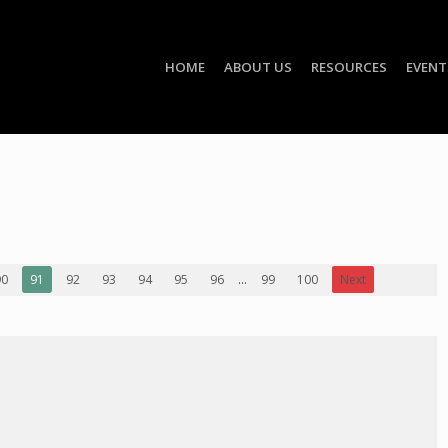
HOME
ABOUT US
RESOURCES
EVENT
90
91
92
93
94
95
96
...
99
100
Next