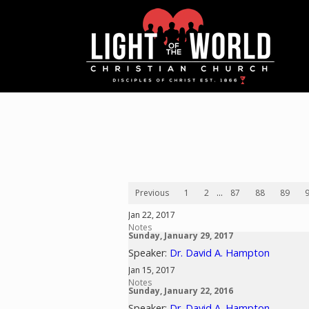
Previous
1
2
...
87
88
89
Jan 22, 2017
Notes
Sunday, January 29, 2017
Speaker:
Dr. David A. Hampton
Jan 15, 2017
Notes
Sunday, January 22, 2016
Speaker:
Dr. David A. Hampton