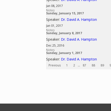
Jan 08, 2017
Notes
Sunday, January 15, 2017
Speaker:
Dr. David A. Hampton
Jan 01, 2017
Notes
Sunday, January 8, 2017
Speaker:
Dr. David A. Hampton
Dec 25, 2016
Notes
Sunday, January 1, 2017
Speaker:
Dr. David A. Hampton
Previous
1
2
...
87
88
89