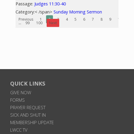
Passage:
Judges 11:30-40
Category:< /span>
Sunday Morning Sermon
Previous
1
2
3
4
5
6
7
8
9
10
...
99
100
Next
QUICK LINKS
GIVE NOW
FORMS
PRAYER REQUEST
SICK AND SHUT IN
MEMBERSHIP UPDATE
LWCC TV