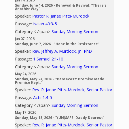
Jun 14, 2026
Sunday, June 14, 2026 - Renewal & Revival: “There’s
Another Way”
Speaker:
Pastor R. Janae Pitts-Murdock
Passage:
Isaiah 40:3-5
Category:< /span>
Sunday Morning Sermon
Jun 07, 2026
Sunday, June 7, 2026 - "Hope in the Resistance”
Speaker:
Rev. Jeffrey A. Murdock, Jr., PhD
Passage:
1 Samuel 2:1-10
Category:< /span>
Sunday Morning Sermon
May 24, 2026
Sunday, May 24, 2026 - "Pentecost: Promise Made.
Promise Kept.”
Speaker:
Rev. R. Janae Pitts-Murdock, Senior Pastor
Passage:
Acts 1:4-5
Category:< /span>
Sunday Morning Sermon
May 17, 2026
Sunday, May 18, 2026 - "(UN)SAFE: Daddy Dearest"
Speaker:
Rev. R. Janae Pitts-Murdock, Senior Pastor