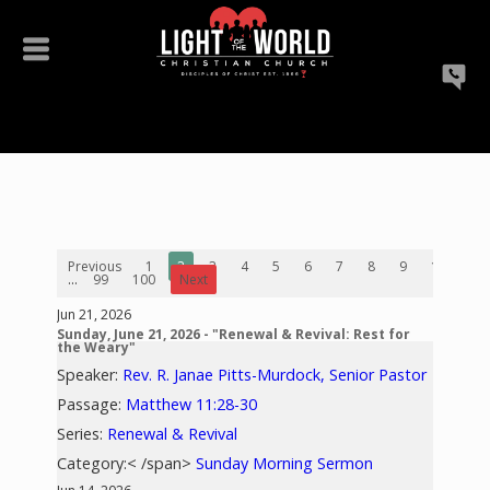
Previous
1
2
3
4
5
6
7
8
9
10
...
99
100
Next
Jun 21, 2026
Sunday, June 21, 2026 - "Renewal & Revival: Rest for
the Weary"
Speaker:
Rev. R. Janae Pitts-Murdock, Senior Pastor
Passage:
Matthew 11:28-30
Series:
Renewal & Revival
Category:< /span>
Sunday Morning Sermon