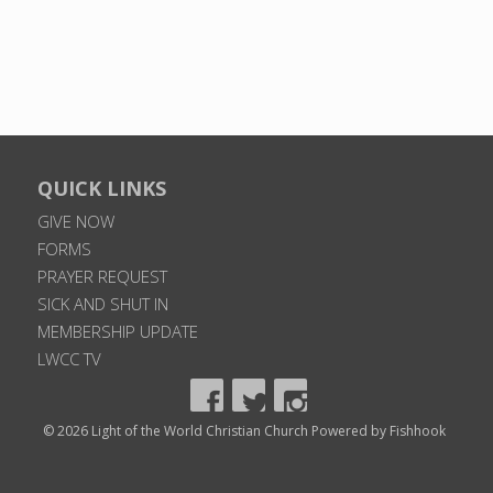
QUICK LINKS
GIVE NOW
FORMS
PRAYER REQUEST
SICK AND SHUT IN
MEMBERSHIP UPDATE
LWCC TV
© 2026 Light of the World Christian Church
Powered by Fishhook