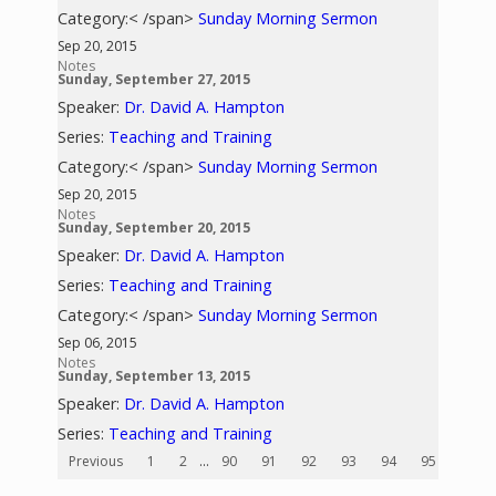
Category:< /span>
Sunday Morning Sermon
Sep 20, 2015
Notes
Sunday, September 27, 2015
Speaker:
Dr. David A. Hampton
Series:
Teaching and Training
Category:< /span>
Sunday Morning Sermon
Sep 20, 2015
Notes
Sunday, September 20, 2015
Speaker:
Dr. David A. Hampton
Series:
Teaching and Training
Category:< /span>
Sunday Morning Sermon
Sep 06, 2015
Notes
Sunday, September 13, 2015
Speaker:
Dr. David A. Hampton
Series:
Teaching and Training
Previous
1
2
...
90
91
92
93
94
95
96