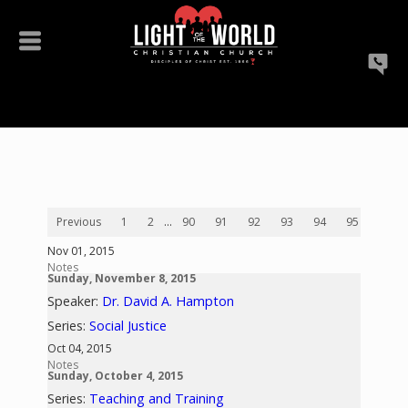
Previous
1
2
...
90
91
92
93
94
95
96
Nov 01, 2015
Notes
Sunday, November 8, 2015
Speaker:
Dr. David A. Hampton
Series:
Social Justice
Oct 04, 2015
Notes
Sunday, October 4, 2015
Series:
Teaching and Training