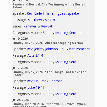
Jul 26, 2026
Renewal & Revival: The Testimony of the Buried
Talent
Speaker:
Rev. Earle J. Fisher , guest speaker
Passage:
Matthew 25:24-30
Series:
Renewal & Revival
Category:< /span>
Sunday Morning Sermon
Jul 19, 2026
Sunday, July 19, 2026 - Ain't No Stopping Us Now
Speaker:
Rev. Jeffrey Johnson, Sr., Guest Preacher
Passage:
Acts 2:1-4
Category:< /span>
Sunday Morning Sermon
Jul 12, 2026
Sunday, July 12, 2026 - "The Things That Make For
Peace"
Speaker:
Rev. Dr. Frank Thomas
Passage:
Luke 19:41
Category:< /span>
Sunday Morning Sermon
Jun 28, 2026
Sunday, June 28, 2026 - "Renewal & Revival: When
You’ve Lost Your Song"