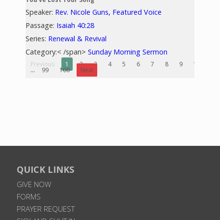
Speaker:
Rev. Nicole Guns, Featured Voice
Passage:
Isaiah 40:28
Series:
Renewal & Revival
Category:< /span>
Sunday Morning Sermon
Previous
1
2
3
4
5
6
7
8
9
10
...
99
100
Next
QUICK LINKS
GIVE NOW
FORMS
PRAYER REQUEST