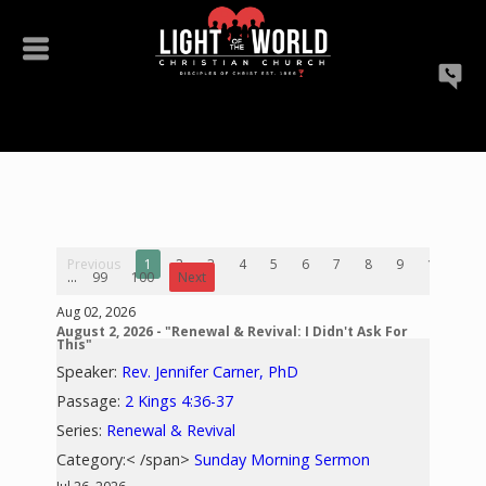
Previous
1
2
3
4
5
6
7
8
9
10
...
99
100
Next
Aug 02, 2026
August 2, 2026 - "Renewal & Revival: I Didn't Ask For
This"
Speaker:
Rev. Jennifer Carner, PhD
Passage:
2 Kings 4:36-37
Series:
Renewal & Revival
Category:< /span>
Sunday Morning Sermon