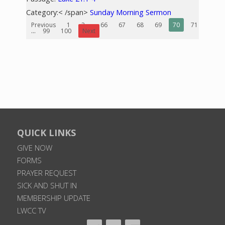
Category:< /span>
Sunday Morning Sermon
Previous
1
2
...
66
67
68
69
70
71
72
...
99
100
Next
QUICK LINKS
GIVE NOW
FORMS
PRAYER REQUEST
SICK AND SHUT IN
MEMBERSHIP UPDATE
LWCC TV