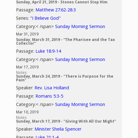
Sunday, April 21, 2019 - Stones Cannot Stop Him
Passage:
Matthew 27:62-28:3
Series:
"I Believe God"
Category:< /span>
Sunday Morning Sermon
Mar 31, 2019
Sunday, March 31, 2019 - “The Pharisee and the Tax
Collector”
Passage:
Luke 18:9-14
Category:< /span>
Sunday Morning Sermon
Mar 17, 2019
Notes
Sunday, March 24, 2019 - "There is Purpose for the
Pain"
Speaker:
Rev. Lisa Holland
Passage:
Romans 5:3-5
Category:< /span>
Sunday Morning Sermon
Mar 10, 2019
Notes
Sunday, March 17, 2019 - "Giving With All Our Might"
Speaker:
Minister Sheila Spencer
Passage:
Luke 21:1-4