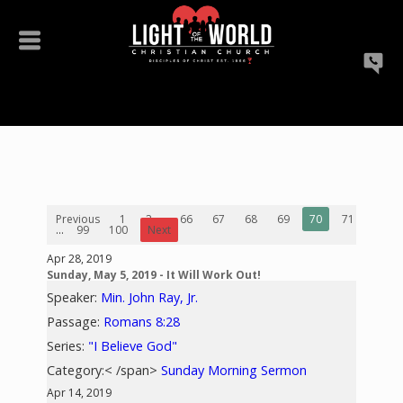
Previous
1
2
...
66
67
68
69
70
71
72
...
99
100
Next
Apr 28, 2019
Sunday, May 5, 2019 - It Will Work Out!
Speaker:
Min. John Ray, Jr.
Passage:
Romans 8:28
Series:
"I Believe God"
Category:< /span>
Sunday Morning Sermon
Apr 14, 2019