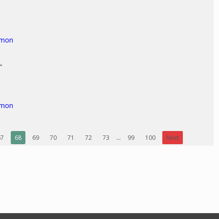
"
rmon
"
rmon
67
68
69
70
71
72
73
...
99
100
Next