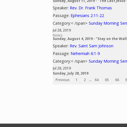
Sunday, August 11, 2019 - "The Last Jesus
Speaker:
Rev. Dr. Frank Thomas
Passage:
Ephesians 2:11-22
Category:< /span>
Sunday Morning Se
Jul 28, 2019
Notes
Sunday, August 4, 2019 - "Stay on the Wall
Speaker:
Rev. Saint Sam Johnson
Passage:
Nehemiah 6:1-9
Category:< /span>
Sunday Morning Se
Jul 28, 2019
Sunday, July 28, 2019
Previous
1
2
...
64
65
66