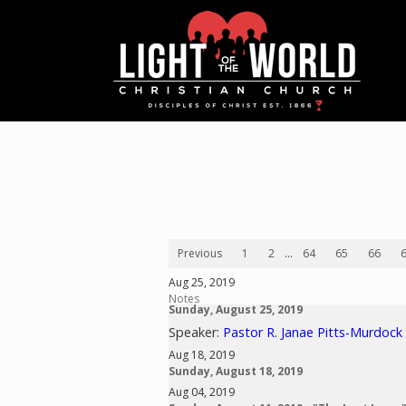
Previous
1
2
...
64
65
66
Aug 25, 2019
Notes
Sunday, August 25, 2019
Speaker:
Pastor R. Janae Pitts-Murdock
Aug 18, 2019
Sunday, August 18, 2019
Aug 04, 2019