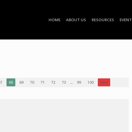
HOME
ABOUT US
RESOURCES
EVENT
67
68
69
70
71
72
73
...
99
100
Next