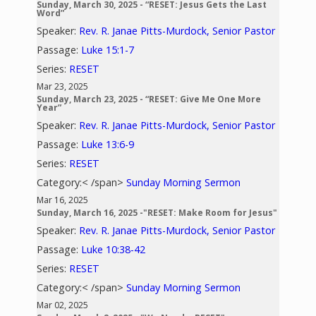
Sunday, March 30, 2025 - “RESET: Jesus Gets the Last
Word”
Speaker:
Rev. R. Janae Pitts-Murdock, Senior Pastor
Passage:
Luke 15:1-7
Series:
RESET
Mar 23, 2025
Sunday, March 23, 2025 - “RESET: Give Me One More
Year”
Speaker:
Rev. R. Janae Pitts-Murdock, Senior Pastor
Passage:
Luke 13:6-9
Series:
RESET
Category:< /span>
Sunday Morning Sermon
Mar 16, 2025
Sunday, March 16, 2025 -"RESET: Make Room for Jesus"
Speaker:
Rev. R. Janae Pitts-Murdock, Senior Pastor
Passage:
Luke 10:38-42
Series:
RESET
Category:< /span>
Sunday Morning Sermon
Mar 02, 2025