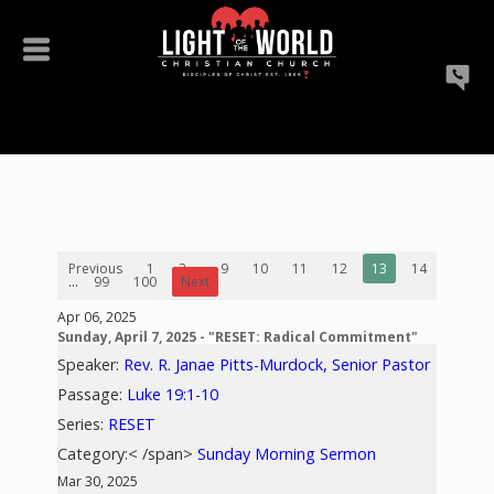
Previous
1
2
...
9
10
11
12
13
14
15
...
99
100
Next
Apr 06, 2025
Sunday, April 7, 2025 - "RESET: Radical Commitment"
Speaker:
Rev. R. Janae Pitts-Murdock, Senior Pastor
Passage:
Luke 19:1-10
Series:
RESET
Category:< /span>
Sunday Morning Sermon
Mar 30, 2025