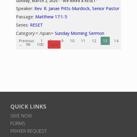
Sunday, March 2, 2025 - "We Need a RESET"
Speaker:
Rev. R. Janae Pitts-Murdock, Senior Pastor
Passage:
Matthew 17:1-5
Series:
RESET
Category:< /span>
Sunday Morning Sermon
Previous
1
2
...
9
10
11
12
13
14
15
...
99
100
Next
QUICK LINKS
GIVE NOW
FORMS
PRAYER REQUEST