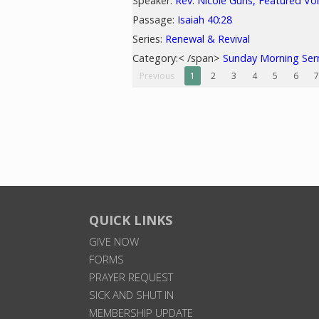
Speaker:
Rev. Nicole Guns, Featured Vo
Passage:
Isaiah 40:28
Series:
Renewal & Revival
Category:< /span>
Sunday Morning Se
Previous
1
2
3
4
5
6
7
QUICK LINKS
GIVE NOW
FORMS
PRAYER REQUEST
SICK AND SHUT IN
MEMBERSHIP UPDATE