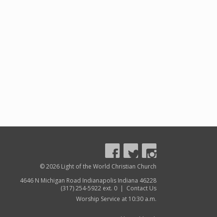
© 2026 Light of the World Christian Church
4646 N Michigan Road Indianapolis Indiana 46228
(317) 254-5922 ext. 0 |
Contact Us
Worship Service at 10:30 a.m.