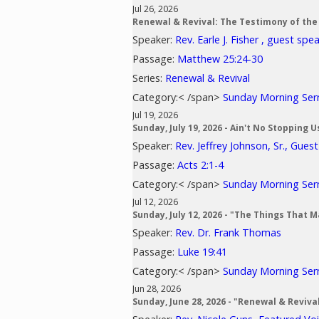
Jul 26, 2026
Renewal & Revival: The Testimony of the
Speaker:
Rev. Earle J. Fisher , guest spe
Passage:
Matthew 25:24-30
Series:
Renewal & Revival
Category:< /span>
Sunday Morning Se
Jul 19, 2026
Sunday, July 19, 2026 - Ain't No Stopping 
Speaker:
Rev. Jeffrey Johnson, Sr., Gues
Passage:
Acts 2:1-4
Category:< /span>
Sunday Morning Se
Jul 12, 2026
Sunday, July 12, 2026 - "The Things That 
Speaker:
Rev. Dr. Frank Thomas
Passage:
Luke 19:41
Category:< /span>
Sunday Morning Se
Jun 28, 2026
Sunday, June 28, 2026 - "Renewal & Reviv