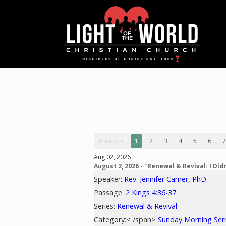
Previous
1
2
3
4
5
6
7
Aug 02, 2026
August 2, 2026 - "Renewal & Revival: I Didn
Speaker:
Rev. Jennifer Carner, PhD
Passage:
2 Kings 4:36-37
Series:
Renewal & Revival
Category:< /span>
Sunday Morning Se