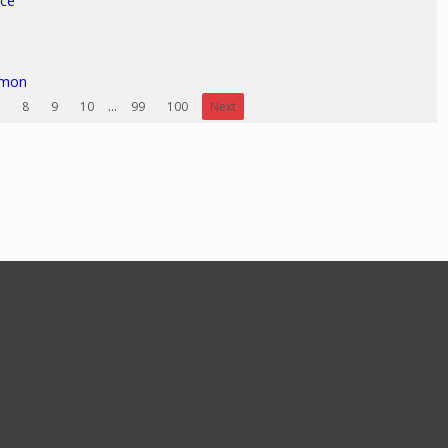
ice
rmon
8
9
10
...
99
100
Next