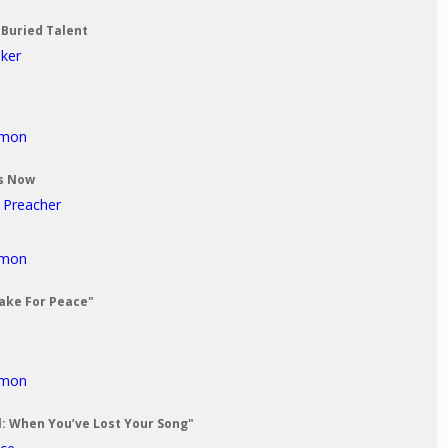
 Buried Talent
aker
rmon
Us Now
t Preacher
rmon
Make For Peace"
rmon
al: When You’ve Lost Your Song"