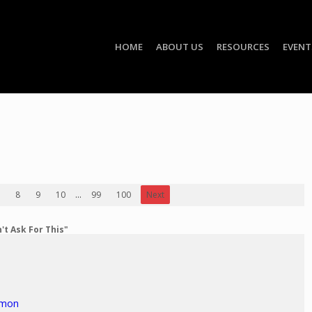
HOME
ABOUT US
RESOURCES
EVENT
8
9
10
...
99
100
Next
't Ask For This"
rmon