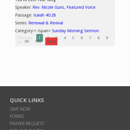
Speaker:
Rev. Nicole Guns, Featured Voice
Passage:
Isaiah 40:28
Series:
Renewal & Revival
Category:< /span>
Sunday Morning Sermon
Previous
1
2
3
4
5
6
7
8
9
10
...
99
100
Next
QUICK LINKS
GIVE NOW
FORMS
PRAYER REQUEST