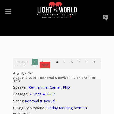
Previous
1
2
3
4
5
6
7
8
9
10
...
99
100
Next
Aug 02, 2026
August 2, 2026 - "Renewal & Revival: I Didn't Ask For
This"
Speaker:
Rev. Jennifer Carner, PhD
Passage:
2 Kings 4:36-37
Series:
Renewal & Revival
Category:< /span>
Sunday Morning Sermon