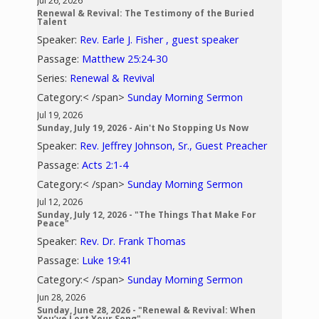
Jul 26, 2026
Renewal & Revival: The Testimony of the Buried
Talent
Speaker:
Rev. Earle J. Fisher , guest speaker
Passage:
Matthew 25:24-30
Series:
Renewal & Revival
Category:< /span>
Sunday Morning Sermon
Jul 19, 2026
Sunday, July 19, 2026 - Ain't No Stopping Us Now
Speaker:
Rev. Jeffrey Johnson, Sr., Guest Preacher
Passage:
Acts 2:1-4
Category:< /span>
Sunday Morning Sermon
Jul 12, 2026
Sunday, July 12, 2026 - "The Things That Make For
Peace"
Speaker:
Rev. Dr. Frank Thomas
Passage:
Luke 19:41
Category:< /span>
Sunday Morning Sermon
Jun 28, 2026
Sunday, June 28, 2026 - "Renewal & Revival: When
You’ve Lost Your Song"