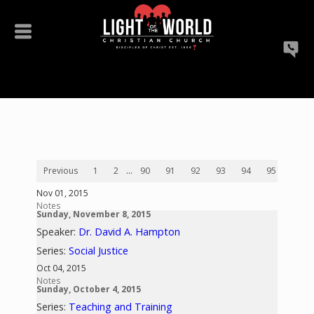
Previous
1
2
...
90
91
92
93
94
95
96
Nov 01, 2015
Notes
Sunday, November 8, 2015
Speaker:
Dr. David A. Hampton
Series:
Social Justice
Oct 04, 2015
Notes
Sunday, October 4, 2015
Series:
Teaching and Training