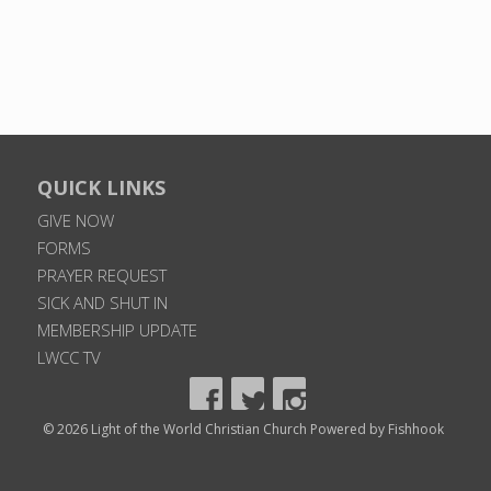
QUICK LINKS
GIVE NOW
FORMS
PRAYER REQUEST
SICK AND SHUT IN
MEMBERSHIP UPDATE
LWCC TV
© 2026 Light of the World Christian Church
Powered by Fishhook