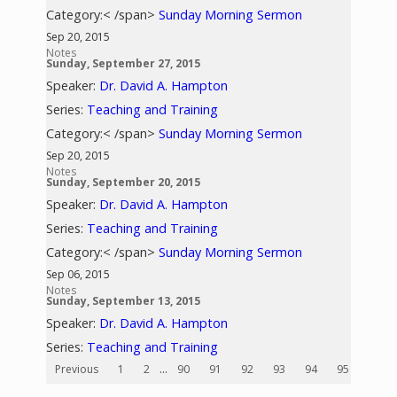
Category:< /span>
Sunday Morning Sermon
Sep 20, 2015
Notes
Sunday, September 27, 2015
Speaker:
Dr. David A. Hampton
Series:
Teaching and Training
Category:< /span>
Sunday Morning Sermon
Sep 20, 2015
Notes
Sunday, September 20, 2015
Speaker:
Dr. David A. Hampton
Series:
Teaching and Training
Category:< /span>
Sunday Morning Sermon
Sep 06, 2015
Notes
Sunday, September 13, 2015
Speaker:
Dr. David A. Hampton
Series:
Teaching and Training
Previous
1
2
...
90
91
92
93
94
95
96