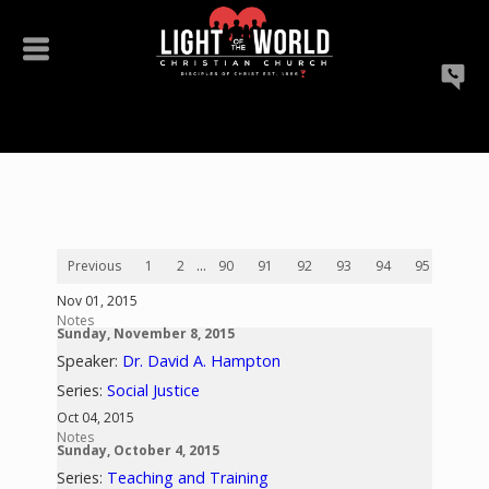
Previous
1
2
...
90
91
92
93
94
95
96
Nov 01, 2015
Notes
Sunday, November 8, 2015
Speaker:
Dr. David A. Hampton
Series:
Social Justice
Oct 04, 2015
Notes
Sunday, October 4, 2015
Series:
Teaching and Training