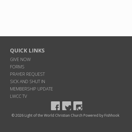
QUICK LINKS
GIVE NOW
FORMS
PRAYER REQUEST
SICK AND SHUT IN
MEMBERSHIP UPDATE
LWCC TV
© 2026 Light of the World Christian Church
Powered by Fishhook