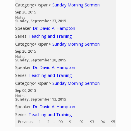
Category:< /span>
Sunday Morning Sermon
Sep 20, 2015
Notes
Sunday, September 27, 2015
Speaker:
Dr. David A. Hampton
Series:
Teaching and Training
Category:< /span>
Sunday Morning Sermon
Sep 20, 2015
Notes
Sunday, September 20, 2015
Speaker:
Dr. David A. Hampton
Series:
Teaching and Training
Category:< /span>
Sunday Morning Sermon
Sep 06, 2015
Notes
Sunday, September 13, 2015
Speaker:
Dr. David A. Hampton
Series:
Teaching and Training
Previous
1
2
...
90
91
92
93
94
95
96