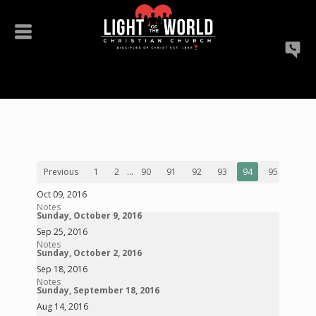
Previous
1
2
...
90
91
92
93
94
95
96
Oct 09, 2016
Notes
Sunday, October 9, 2016
Sep 25, 2016
Notes
Sunday, October 2, 2016
Sep 18, 2016
Notes
Sunday, September 18, 2016
Aug 14, 2016