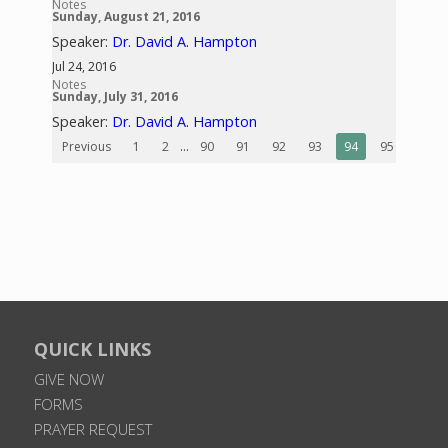
Notes
Sunday, August 21, 2016
Speaker:
Dr. David A. Hampton
Jul 24, 2016
Notes
Sunday, July 31, 2016
Speaker:
Dr. David A. Hampton
Previous
1
2
...
90
91
92
93
94
95
96
QUICK LINKS
GIVE NOW
FORMS
PRAYER REQUEST