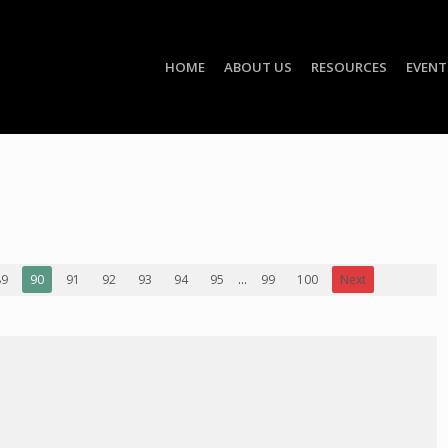
HOME
ABOUT US
RESOURCES
EVENT
89
90
91
92
93
94
95
...
99
100
Next