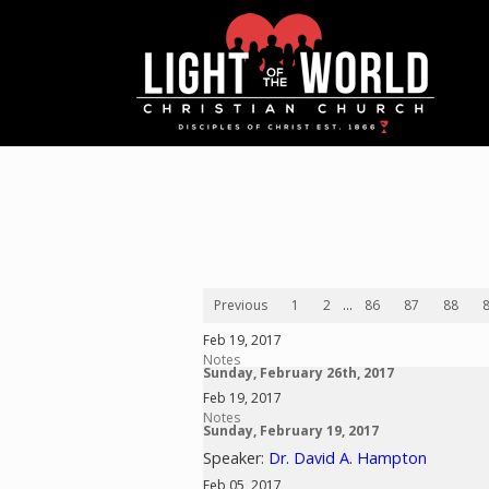
Previous
1
2
...
86
87
88
Feb 19, 2017
Notes
Sunday, February 26th, 2017
Feb 19, 2017
Notes
Sunday, February 19, 2017
Speaker:
Dr. David A. Hampton
Feb 05, 2017