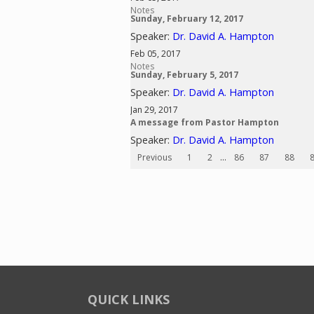
Notes
Sunday, February 12, 2017
Speaker:
Dr. David A. Hampton
Feb 05, 2017
Notes
Sunday, February 5, 2017
Speaker:
Dr. David A. Hampton
Jan 29, 2017
A message from Pastor Hampton
Speaker:
Dr. David A. Hampton
Previous
1
2
...
86
87
88
QUICK LINKS