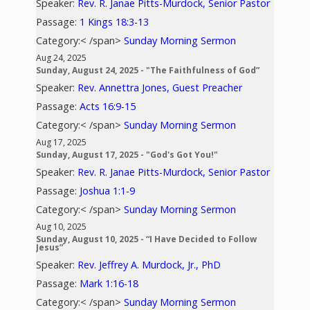
Speaker:
Rev. R. Janae Pitts-Murdock, Senior Pastor
Passage:
1 Kings 18:3-13
Category:< /span>
Sunday Morning Sermon
Aug 24, 2025
Sunday, August 24, 2025 - "The Faithfulness of God”
Speaker:
Rev. Annettra Jones, Guest Preacher
Passage:
Acts 16:9-15
Category:< /span>
Sunday Morning Sermon
Aug 17, 2025
Sunday, August 17, 2025 - "God's Got You!"
Speaker:
Rev. R. Janae Pitts-Murdock, Senior Pastor
Passage:
Joshua 1:1-9
Category:< /span>
Sunday Morning Sermon
Aug 10, 2025
Sunday, August 10, 2025 - “I Have Decided to Follow
Jesus”
Speaker:
Rev. Jeffrey A. Murdock, Jr., PhD
Passage:
Mark 1:16-18
Category:< /span>
Sunday Morning Sermon