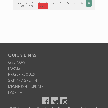
Previous
1
2
3
4
5
6
7
8
9
10
...
99
100
Next
QUICK LINKS
GIVE NOW
FORMS
PRAYER REQUEST
SICK AND SHUT IN
MEMBERSHIP UPDATE
LWCC TV