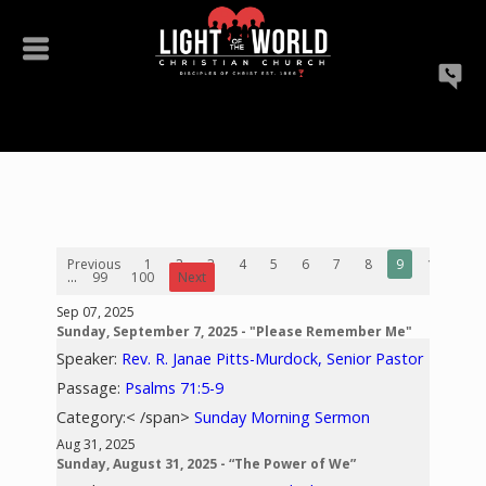
Previous
1
2
3
4
5
6
7
8
9
10
...
99
100
Next
Sep 07, 2025
Sunday, September 7, 2025 - "Please Remember Me"
Speaker:
Rev. R. Janae Pitts-Murdock, Senior Pastor
Passage:
Psalms 71:5-9
Category:< /span>
Sunday Morning Sermon
Aug 31, 2025
Sunday, August 31, 2025 - “The Power of We”