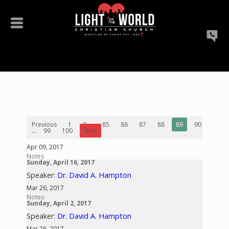
Previous
1
2
...
85
86
87
88
89
90
91
...
99
100
Next
Apr 09, 2017
Notes
Sunday, April 16, 2017
Speaker:
Dr. David A. Hampton
Mar 26, 2017
Notes
Sunday, April 2, 2017
Speaker:
Dr. David A. Hampton
Mar 26, 2017