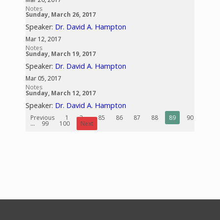
Notes
Sunday, March 26, 2017
Speaker:
Dr. David A. Hampton
Mar 12, 2017
Notes
Sunday, March 19, 2017
Speaker:
Dr. David A. Hampton
Mar 05, 2017
Notes
Sunday, March 12, 2017
Speaker:
Dr. David A. Hampton
Previous
1
2
...
85
86
87
88
89
90
91
...
99
100
Next