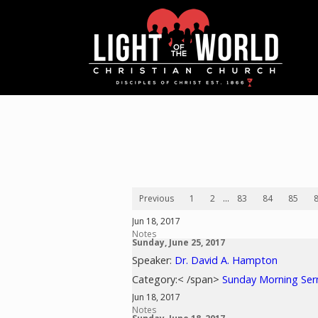
Previous
1
2
...
83
84
85
Jun 18, 2017
Notes
Sunday, June 25, 2017
Speaker:
Dr. David A. Hampton
Category:< /span>
Sunday Morning Se
Jun 18, 2017
Notes