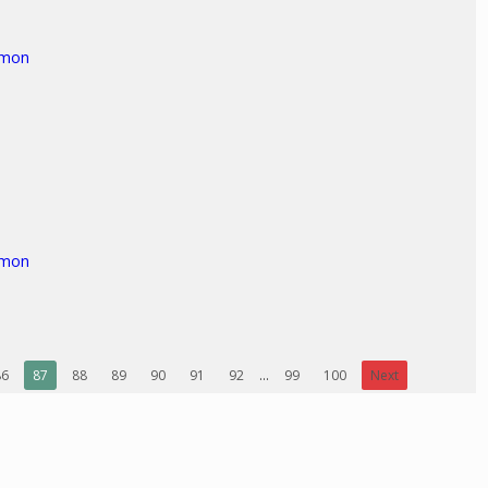
rmon
rmon
86
87
88
89
90
91
92
...
99
100
Next