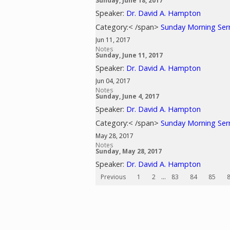
Sunday, June 18, 2017
Speaker:
Dr. David A. Hampton
Category:< /span>
Sunday Morning Se
Jun 11, 2017
Notes
Sunday, June 11, 2017
Speaker:
Dr. David A. Hampton
Jun 04, 2017
Notes
Sunday, June 4, 2017
Speaker:
Dr. David A. Hampton
Category:< /span>
Sunday Morning Se
May 28, 2017
Notes
Sunday, May 28, 2017
Speaker:
Dr. David A. Hampton
Previous
1
2
...
83
84
85