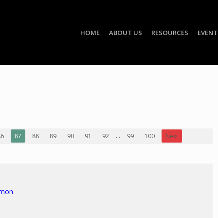
HOME
ABOUT US
RESOURCES
EVENT
86
87
88
89
90
91
92
...
99
100
Next
rmon