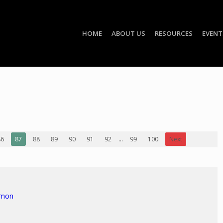
HOME
ABOUT US
RESOURCES
EVENT
86
87
88
89
90
91
92
...
99
100
Next
rmon