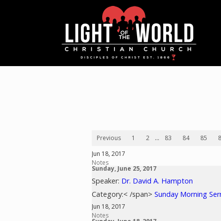
Previous
1
2
...
83
84
85
Jun 18, 2017
Notes
Sunday, June 25, 2017
Speaker:
Dr. David A. Hampton
Category:< /span>
Sunday Morning Se
Jun 18, 2017
Notes