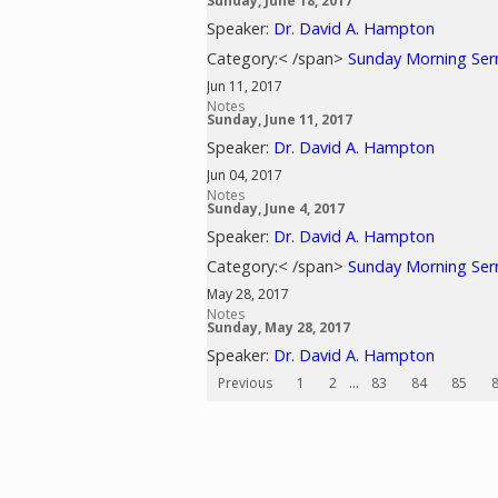
Sunday, June 18, 2017
Speaker:
Dr. David A. Hampton
Category:< /span>
Sunday Morning Se
Jun 11, 2017
Notes
Sunday, June 11, 2017
Speaker:
Dr. David A. Hampton
Jun 04, 2017
Notes
Sunday, June 4, 2017
Speaker:
Dr. David A. Hampton
Category:< /span>
Sunday Morning Se
May 28, 2017
Notes
Sunday, May 28, 2017
Speaker:
Dr. David A. Hampton
Previous
1
2
...
83
84
85