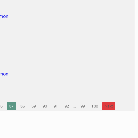
rmon
rmon
86
87
88
89
90
91
92
...
99
100
Next