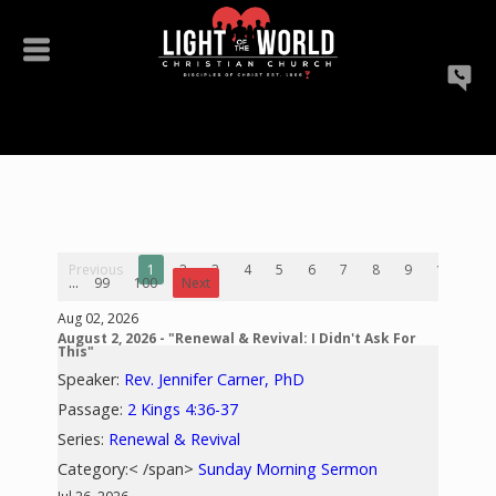
Previous
1
2
3
4
5
6
7
8
9
10
...
99
100
Next
Aug 02, 2026
August 2, 2026 - "Renewal & Revival: I Didn't Ask For
This"
Speaker:
Rev. Jennifer Carner, PhD
Passage:
2 Kings 4:36-37
Series:
Renewal & Revival
Category:< /span>
Sunday Morning Sermon