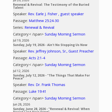
Jul 26, 2026
Renewal & Revival: The Testimony of the Buried
Talent
Speaker:
Rev. Earle J. Fisher , guest speaker
Passage:
Matthew 25:24-30
Series:
Renewal & Revival
Category:< /span>
Sunday Morning Sermon
Jul 19, 2026
Sunday, July 19, 2026 - Ain't No Stopping Us Now
Speaker:
Rev. Jeffrey Johnson, Sr., Guest Preacher
Passage:
Acts 2:1-4
Category:< /span>
Sunday Morning Sermon
Jul 12, 2026
Sunday, July 12, 2026 - "The Things That Make For
Peace"
Speaker:
Rev. Dr. Frank Thomas
Passage:
Luke 19:41
Category:< /span>
Sunday Morning Sermon
Jun 28, 2026
Sunday, June 28, 2026 - "Renewal & Revival: When
You’ve Lost Your Song"