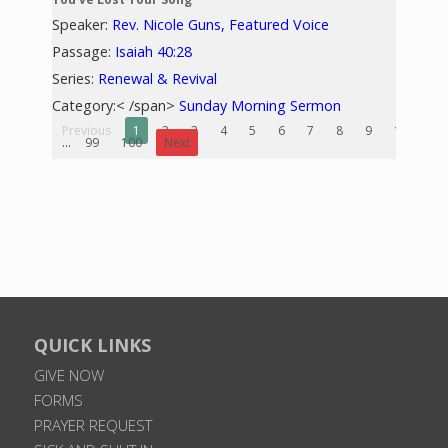
Speaker:
Rev. Nicole Guns, Featured Voice
Passage:
Isaiah 40:28
Series:
Renewal & Revival
Category:< /span>
Sunday Morning Sermon
Previous
1
2
3
4
5
6
7
8
9
10
...
99
100
Next
QUICK LINKS
GIVE NOW
FORMS
PRAYER REQUEST