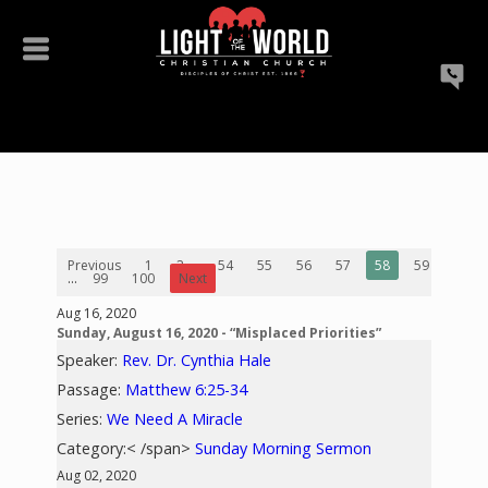
Previous
1
2
...
54
55
56
57
58
59
60
...
99
100
Next
Aug 16, 2020
Sunday, August 16, 2020 - “Misplaced Priorities”
Speaker:
Rev. Dr. Cynthia Hale
Passage:
Matthew 6:25-34
Series:
We Need A Miracle
Category:< /span>
Sunday Morning Sermon
Aug 02, 2020