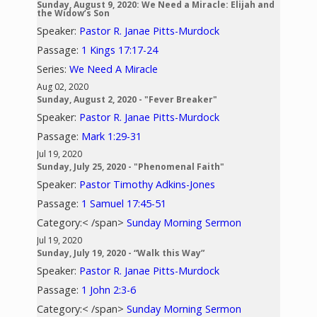
Sunday, August 9, 2020: We Need a Miracle: Elijah and
the Widow’s Son
Speaker:
Pastor R. Janae Pitts-Murdock
Passage:
1 Kings 17:17-24
Series:
We Need A Miracle
Aug 02, 2020
Sunday, August 2, 2020 - "Fever Breaker"
Speaker:
Pastor R. Janae Pitts-Murdock
Passage:
Mark 1:29-31
Jul 19, 2020
Sunday, July 25, 2020 - "Phenomenal Faith"
Speaker:
Pastor Timothy Adkins-Jones
Passage:
1 Samuel 17:45-51
Category:< /span>
Sunday Morning Sermon
Jul 19, 2020
Sunday, July 19, 2020 - “Walk this Way”
Speaker:
Pastor R. Janae Pitts-Murdock
Passage:
1 John 2:3-6
Category:< /span>
Sunday Morning Sermon