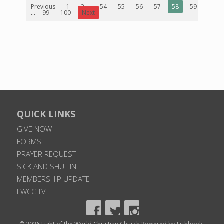
Previous
1
2
...
54
55
56
57
58
59
60
...
99
100
Next
QUICK LINKS
GIVE NOW
FORMS
PRAYER REQUEST
SICK AND SHUT IN
MEMBERSHIP UPDATE
LWCC TV