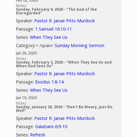
Feb 02, 2020
Notes
Sunday, February 9, 2020 - "The God of the
Disregarded"
Speaker:
Pastor R. Janae Pitts-Murdock
Passage:
1 Samuel 16:10-11
Series:
When They See Us
Category:< /span>
Sunday Morning Sermon
Jan 26, 2020
Notes
Sunday, February 2, 2020 - "When They See Us and
When God Sees Us"
Speaker:
Pastor R. Janae Pitts-Murdock
Passage:
Exodus 1:8-14
Series:
When They See Us
Jan 19, 2020
Notes
Sunday, January 26, 2020 - “Don't Be Weary, Just Do
Well”
Speaker:
Pastor R. Janae Pitts-Murdock
Passage:
Galatians 6:9-10
Series:
Refresh