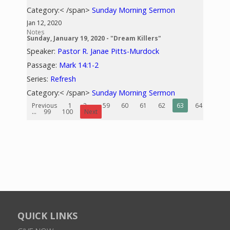
Category:< /span>
Sunday Morning Sermon
Jan 12, 2020
Notes
Sunday, January 19, 2020 - "Dream Killers"
Speaker:
Pastor R. Janae Pitts-Murdock
Passage:
Mark 14:1-2
Series:
Refresh
Category:< /span>
Sunday Morning Sermon
Previous
1
2
...
59
60
61
62
63
64
65
...
99
100
Next
QUICK LINKS