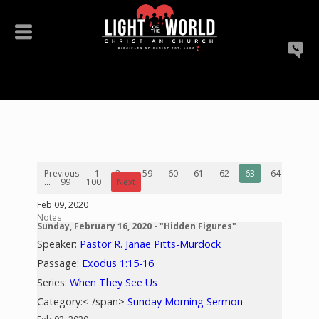
Previous
1
2
...
59
60
61
62
63
64
65
...
99
100
Next
Feb 09, 2020
Notes
Sunday, February 16, 2020 - "Hidden Figures"
Speaker:
Pastor R. Janae Pitts-Murdock
Passage:
Exodus 1:15-16
Series:
When They See Us
Category:< /span>
Sunday Morning Sermon