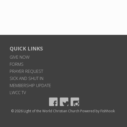
QUICK LINKS
GIVE NOW
FORMS
PRAYER REQUEST
SICK AND SHUT IN
MEMBERSHIP UPDATE
LWCC TV
© 2026 Light of the World Christian Church
Powered by Fishhook