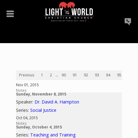
Previous
1
2
...
90
91
92
93
94
95
96
Nov 01, 2015
Notes
Sunday, November 8, 2015
Speaker:
Dr. David A. Hampton
Series:
Social Justice
Oct 04, 2015
Notes
Sunday, October 4, 2015
Series:
Teaching and Training