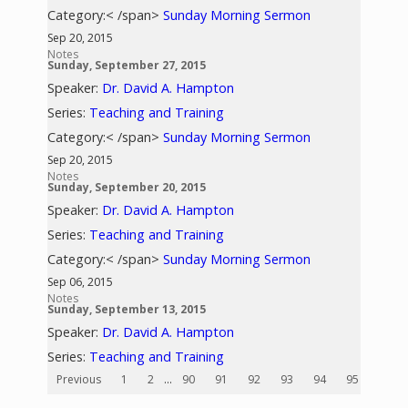
Category:< /span>
Sunday Morning Sermon
Sep 20, 2015
Notes
Sunday, September 27, 2015
Speaker:
Dr. David A. Hampton
Series:
Teaching and Training
Category:< /span>
Sunday Morning Sermon
Sep 20, 2015
Notes
Sunday, September 20, 2015
Speaker:
Dr. David A. Hampton
Series:
Teaching and Training
Category:< /span>
Sunday Morning Sermon
Sep 06, 2015
Notes
Sunday, September 13, 2015
Speaker:
Dr. David A. Hampton
Series:
Teaching and Training
Previous
1
2
...
90
91
92
93
94
95
96