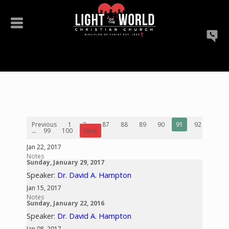
Previous
1
2
...
87
88
89
90
91
92
93
...
99
100
Next
Jan 22, 2017
Notes
Sunday, January 29, 2017
Speaker:
Dr. David A. Hampton
Jan 15, 2017
Notes
Sunday, January 22, 2016
Speaker:
Dr. David A. Hampton
Jan 08, 2017