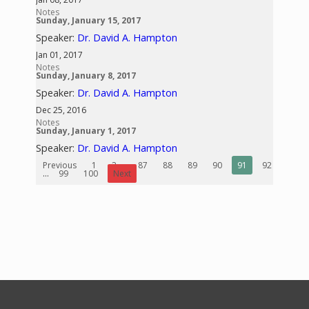
Notes
Sunday, January 15, 2017
Speaker:
Dr. David A. Hampton
Jan 01, 2017
Notes
Sunday, January 8, 2017
Speaker:
Dr. David A. Hampton
Dec 25, 2016
Notes
Sunday, January 1, 2017
Speaker:
Dr. David A. Hampton
Previous
1
2
...
87
88
89
90
91
92
93
...
99
100
Next