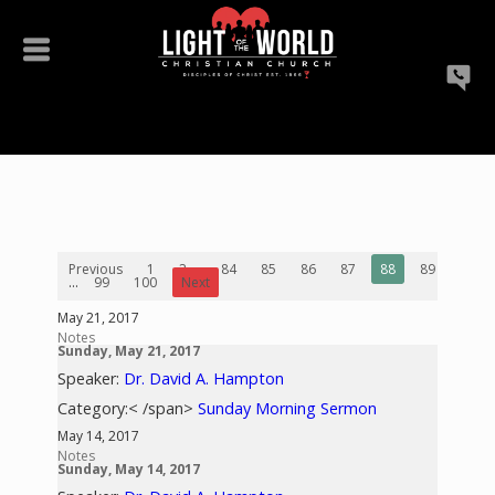
Previous
1
2
...
84
85
86
87
88
89
90
...
99
100
Next
May 21, 2017
Notes
Sunday, May 21, 2017
Speaker:
Dr. David A. Hampton
Category:< /span>
Sunday Morning Sermon
May 14, 2017
Notes
Sunday, May 14, 2017