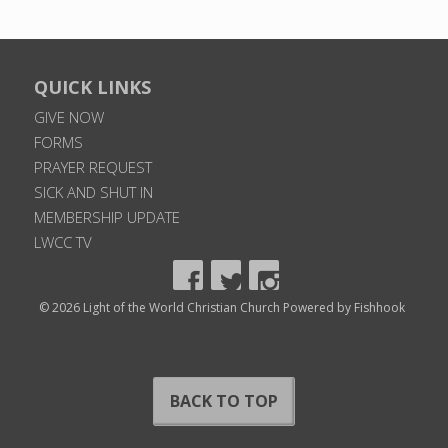
QUICK LINKS
GIVE NOW
FORMS
PRAYER REQUEST
SICK AND SHUT IN
MEMBERSHIP UPDATE
LWCC TV
© 2026 Light of the World Christian Church
Powered by Fishhook
BACK TO TOP