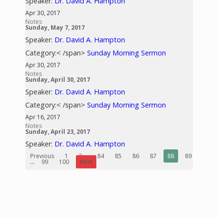
Speaker:
Dr. David A. Hampton
Apr 30, 2017
Notes
Sunday, May 7, 2017
Speaker:
Dr. David A. Hampton
Category:< /span>
Sunday Morning Sermon
Apr 30, 2017
Notes
Sunday, April 30, 2017
Speaker:
Dr. David A. Hampton
Category:< /span>
Sunday Morning Sermon
Apr 16, 2017
Notes
Sunday, April 23, 2017
Speaker:
Dr. David A. Hampton
Previous
1
2
...
84
85
86
87
88
89
90
...
99
100
Next