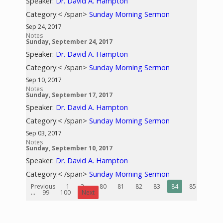
Speaker:
Dr. David A. Hampton
Category:< /span>
Sunday Morning Sermon
Sep 24, 2017
Notes
Sunday, September 24, 2017
Speaker:
Dr. David A. Hampton
Category:< /span>
Sunday Morning Sermon
Sep 10, 2017
Notes
Sunday, September 17, 2017
Speaker:
Dr. David A. Hampton
Category:< /span>
Sunday Morning Sermon
Sep 03, 2017
Notes
Sunday, September 10, 2017
Speaker:
Dr. David A. Hampton
Category:< /span>
Sunday Morning Sermon
Previous
1
2
...
80
81
82
83
84
85
86
...
99
100
Next