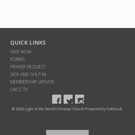
QUICK LINKS
GIVE NOW
FORMS
PRAYER REQUEST
SICK AND SHUT IN
MEMBERSHIP UPDATE
LWCC TV
© 2026 Light of the World Christian Church
Powered by Fishhook