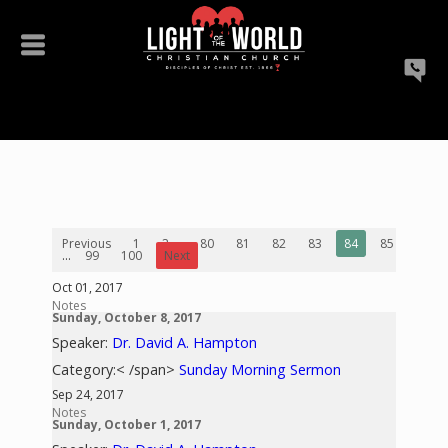
Previous
1
2
...
80
81
82
83
84
85
86
...
99
100
Next
Oct 01, 2017
Notes
Sunday, October 8, 2017
Speaker:
Dr. David A. Hampton
Category:< /span>
Sunday Morning Sermon
Sep 24, 2017
Notes
Sunday, October 1, 2017