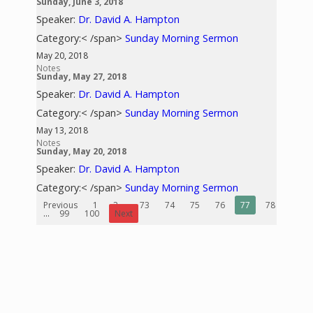
Sunday, June 3, 2018
Speaker:
Dr. David A. Hampton
Category:< /span>
Sunday Morning Sermon
May 20, 2018
Notes
Sunday, May 27, 2018
Speaker:
Dr. David A. Hampton
Category:< /span>
Sunday Morning Sermon
May 13, 2018
Notes
Sunday, May 20, 2018
Speaker:
Dr. David A. Hampton
Category:< /span>
Sunday Morning Sermon
Previous
1
2
...
73
74
75
76
77
78
79
...
99
100
Next