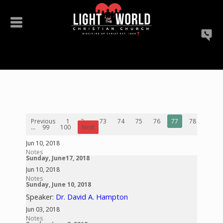
Previous
1
2
...
73
74
75
76
77
78
79
...
99
100
Next
Jun 10, 2018
Notes
Sunday, June17, 2018
Jun 10, 2018
Notes
Sunday, June 10, 2018
Speaker:
Dr. David A. Hampton
Jun 03, 2018
Notes