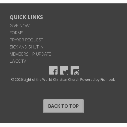
QUICK LINKS
GIVE NOW
FORMS
PRAYER REQUEST
SICK AND SHUT IN
MEMBERSHIP UPDATE
LWCC TV
© 2026 Light of the World Christian Church
Powered by Fishhook
BACK TO TOP