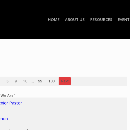
HOME
ABOUT US
RESOURCES
EVENT
8
9
10
...
99
100
Next
o We Are”
enior Pastor
rmon