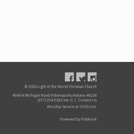
© 2026 Light of the World Christian Church
4646 N Michigan Road Indianapolis Indiana 46228
(317) 254-5922 ext. 0 |
Contact Us
Worship Service at 10:30 a.m.
Powered by Fishhook