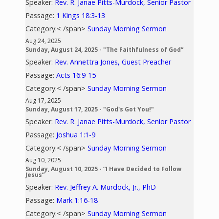
Speaker:
Rev. R. Janae Pitts-Murdock, Senior Pastor
Passage:
1 Kings 18:3-13
Category:< /span>
Sunday Morning Sermon
Aug 24, 2025
Sunday, August 24, 2025 - "The Faithfulness of God”
Speaker:
Rev. Annettra Jones, Guest Preacher
Passage:
Acts 16:9-15
Category:< /span>
Sunday Morning Sermon
Aug 17, 2025
Sunday, August 17, 2025 - "God's Got You!"
Speaker:
Rev. R. Janae Pitts-Murdock, Senior Pastor
Passage:
Joshua 1:1-9
Category:< /span>
Sunday Morning Sermon
Aug 10, 2025
Sunday, August 10, 2025 - “I Have Decided to Follow
Jesus”
Speaker:
Rev. Jeffrey A. Murdock, Jr., PhD
Passage:
Mark 1:16-18
Category:< /span>
Sunday Morning Sermon