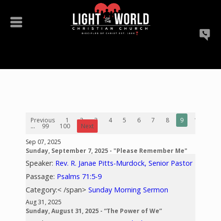
Previous
1
2
3
4
5
6
7
8
9
10
...
99
100
Next
Sep 07, 2025
Sunday, September 7, 2025 - "Please Remember Me"
Speaker:
Rev. R. Janae Pitts-Murdock, Senior Pastor
Passage:
Psalms 71:5-9
Category:< /span>
Sunday Morning Sermon
Aug 31, 2025
Sunday, August 31, 2025 - “The Power of We”