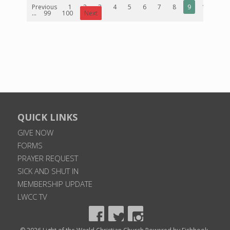
Previous
1
2
3
4
5
6
7
8
9
10
...
99
100
Next
QUICK LINKS
GIVE NOW
FORMS
PRAYER REQUEST
SICK AND SHUT IN
MEMBERSHIP UPDATE
LWCC TV