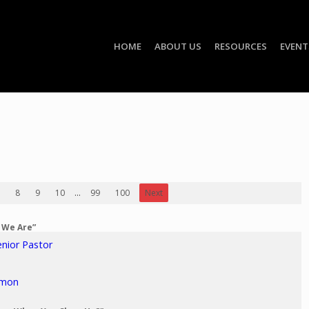
HOME
ABOUT US
RESOURCES
EVENT
8
9
10
...
99
100
Next
o We Are”
enior Pastor
rmon