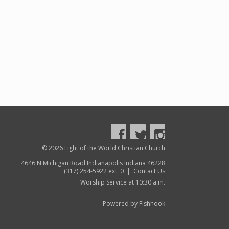
© 2026 Light of the World Christian Church
4646 N Michigan Road Indianapolis Indiana 46228
(317) 254-5922 ext. 0 |
Contact Us
Worship Service at 10:30 a.m.
Powered by Fishhook