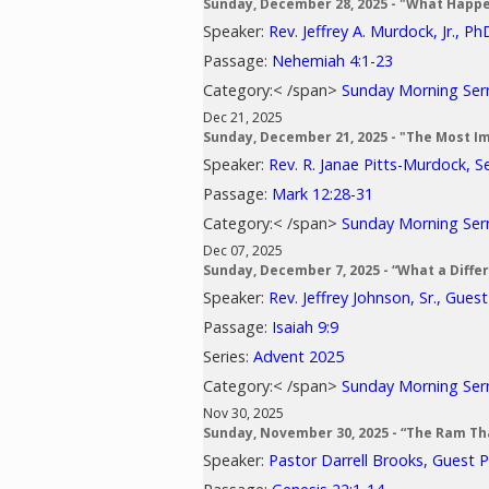
Sunday, December 28, 2025 - "What Happ
Speaker:
Rev. Jeffrey A. Murdock, Jr., Ph
Passage:
Nehemiah 4:1-23
Category:< /span>
Sunday Morning Se
Dec 21, 2025
Sunday, December 21, 2025 - "The Most I
Speaker:
Rev. R. Janae Pitts-Murdock, S
Passage:
Mark 12:28-31
Category:< /span>
Sunday Morning Se
Dec 07, 2025
Sunday, December 7, 2025 - “What a Diff
Speaker:
Rev. Jeffrey Johnson, Sr., Gues
Passage:
Isaiah 9:9
Series:
Advent 2025
Category:< /span>
Sunday Morning Se
Nov 30, 2025
Sunday, November 30, 2025 - “The Ram Th
Speaker:
Pastor Darrell Brooks, Guest 