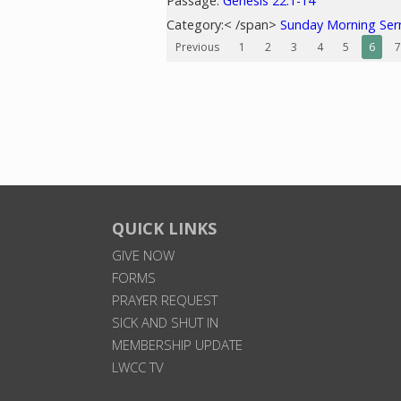
Passage:
Genesis 22:1-14
Category:< /span>
Sunday Morning Se
Previous
1
2
3
4
5
6
7
QUICK LINKS
GIVE NOW
FORMS
PRAYER REQUEST
SICK AND SHUT IN
MEMBERSHIP UPDATE
LWCC TV