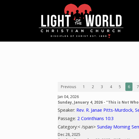
Previous
1
2
3
4
5
6
7
Jan 04, 2026
Sunday, January 4, 2026 - "This is Not Wh
Speaker:
Rev. R. Janae Pitts-Murdock, S
Passage:
2 Corinthians 10:3
Category:< /span>
Sunday Morning Se
Dec 28, 2025