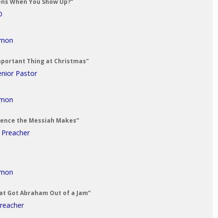
ens When You Show Up?"
D
rmon
mportant Thing at Christmas"
enior Pastor
rmon
erence the Messiah Makes”
t Preacher
rmon
at Got Abraham Out of a Jam”
Preacher