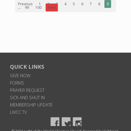
Previous
1
2
3
4
5
6
7
8
9
10
...
99
100
Next
QUICK LINKS
GIVE NOW
FORMS
PRAYER REQUEST
SICK AND SHUT IN
MEMBERSHIP UPDATE
LWCC TV