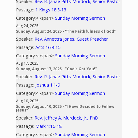
Speaker:
Rev. R. Janae Pitts-Murdock, Senior Pastor
Passage:
1 Kings 18:3-13
Category:< /span>
Sunday Morning Sermon
Aug 24, 2025
Sunday, August 24, 2025 - "The Faithfulness of God”
Speaker:
Rev. Annettra Jones, Guest Preacher
Passage:
Acts 16:9-15
Category:< /span>
Sunday Morning Sermon
Aug 17, 2025
Sunday, August 17, 2025 - "God's Got You!"
Speaker:
Rev. R. Janae Pitts-Murdock, Senior Pastor
Passage:
Joshua 1:1-9
Category:< /span>
Sunday Morning Sermon
Aug 10, 2025
Sunday, August 10, 2025 - “I Have Decided to Follow
Jesus”
Speaker:
Rev. Jeffrey A. Murdock, Jr., PhD
Passage:
Mark 1:16-18
Category:< /span>
Sunday Morning Sermon