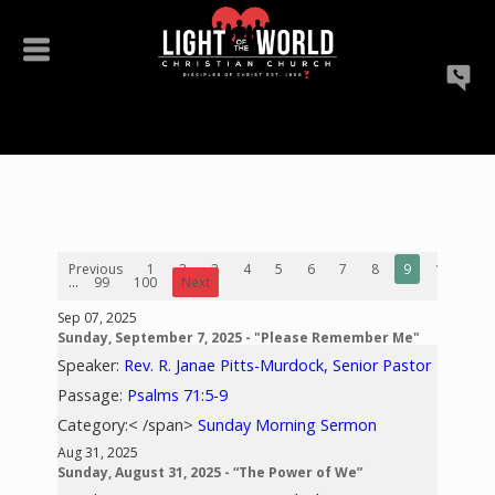
Previous
1
2
3
4
5
6
7
8
9
10
...
99
100
Next
Sep 07, 2025
Sunday, September 7, 2025 - "Please Remember Me"
Speaker:
Rev. R. Janae Pitts-Murdock, Senior Pastor
Passage:
Psalms 71:5-9
Category:< /span>
Sunday Morning Sermon
Aug 31, 2025
Sunday, August 31, 2025 - “The Power of We”