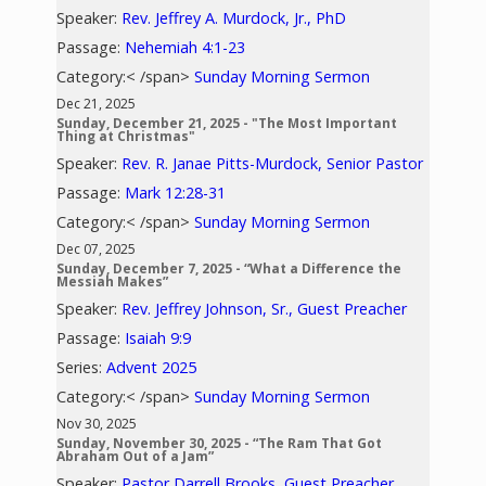
Speaker:
Rev. Jeffrey A. Murdock, Jr., PhD
Passage:
Nehemiah 4:1-23
Category:< /span>
Sunday Morning Sermon
Dec 21, 2025
Sunday, December 21, 2025 - "The Most Important
Thing at Christmas"
Speaker:
Rev. R. Janae Pitts-Murdock, Senior Pastor
Passage:
Mark 12:28-31
Category:< /span>
Sunday Morning Sermon
Dec 07, 2025
Sunday, December 7, 2025 - “What a Difference the
Messiah Makes”
Speaker:
Rev. Jeffrey Johnson, Sr., Guest Preacher
Passage:
Isaiah 9:9
Series:
Advent 2025
Category:< /span>
Sunday Morning Sermon
Nov 30, 2025
Sunday, November 30, 2025 - “The Ram That Got
Abraham Out of a Jam”
Speaker:
Pastor Darrell Brooks, Guest Preacher