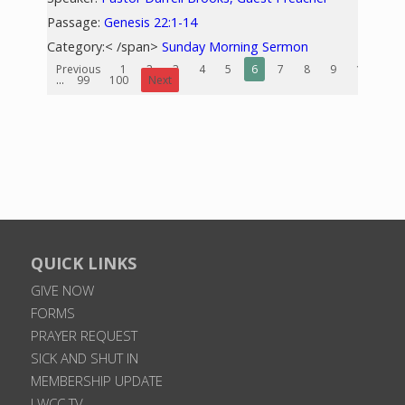
Passage:
Genesis 22:1-14
Category:< /span>
Sunday Morning Sermon
Previous
1
2
3
4
5
6
7
8
9
10
...
99
100
Next
QUICK LINKS
GIVE NOW
FORMS
PRAYER REQUEST
SICK AND SHUT IN
MEMBERSHIP UPDATE
LWCC TV