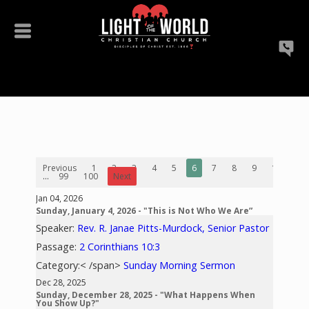
Previous
1
2
3
4
5
6
7
8
9
10
...
99
100
Next
Jan 04, 2026
Sunday, January 4, 2026 - "This is Not Who We Are”
Speaker:
Rev. R. Janae Pitts-Murdock, Senior Pastor
Passage:
2 Corinthians 10:3
Category:< /span>
Sunday Morning Sermon
Dec 28, 2025
Sunday, December 28, 2025 - "What Happens When
You Show Up?"