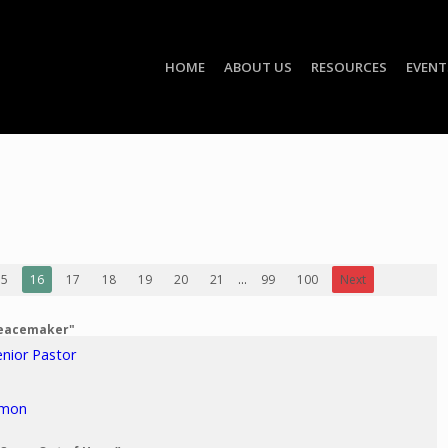
HOME
ABOUT US
RESOURCES
EVENT
15
16
17
18
19
20
21
...
99
100
Next
Peacemaker"
enior Pastor
rmon