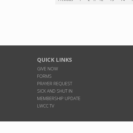
QUICK LINKS
GIVE NOW
FORMS
PRAYER REQUEST
SICK AND SHUT IN
MEMBERSHIP UPDATE
LWCC TV