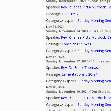
Sunday, December 1, 2024 -“Great Things
Speaker:
Rev. R. Janae Pitts-Murdock, S
Passage:
Luke 1:5-7
Category:< /span>
Sunday Morning Se
Nov 24, 2024
Sunday, November 24, 2024 - "I'd Like to
Speaker:
Rev. R. Janae Pitts-Murdock, S
Passage:
Ephesians 1:15-23
Category:< /span>
Sunday Morning Se
Nov 17, 2024
Sunday, November 17, 2024 - "Did Heaven
Speaker:
Rev. Dr. Frank Thomas
Passage:
Lamentations 3:20-24
Category:< /span>
Sunday Morning Se
Nov 10, 2024
Sunday, November 10, 2024 -“Our Story is 
Speaker:
Rev. R. Janae Pitts-Murdock, S
Category:< /span>
Sunday Morning Se
Previous
1
2
...
12
13
14