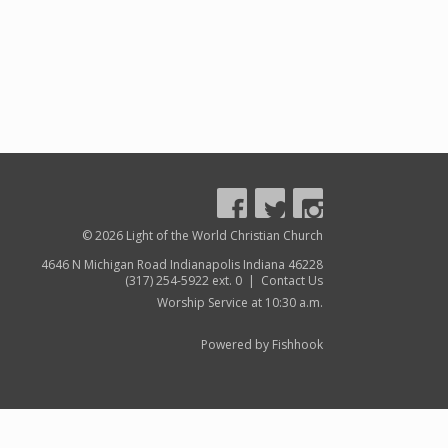
© 2026 Light of the World Christian Church
4646 N Michigan Road Indianapolis Indiana 46228
(317) 254-5922 ext. 0 |
Contact Us
Worship Service at 10:30 a.m.
Powered by Fishhook