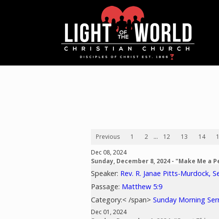
Previous
1
2
...
12
13
14
Dec 08, 2024
Sunday, December 8, 2024 - "Make Me a 
Speaker:
Rev. R. Janae Pitts-Murdock, S
Passage:
Matthew 5:9
Category:< /span>
Sunday Morning Se
Dec 01, 2024