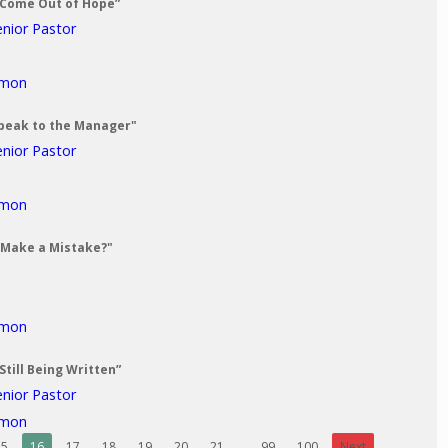
 Come Out of Hope”
enior Pastor
rmon
 Speak to the Manager"
enior Pastor
rmon
 Make a Mistake?"
rmon
Still Being Written”
enior Pastor
rmon
15
16
17
18
19
20
21
...
99
100
Next