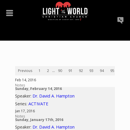
Previous
1
2
...
90
91
92
93
94
95
96
Feb 14, 2016
Notes
Sunday, February 14, 2016
Speaker:
Dr. David A. Hampton
Series:
ACTIVATE
Jan 17, 2016
Notes
Sunday, January 17th, 2016
Speaker:
Dr. David A. Hampton