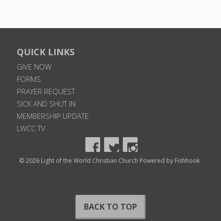
QUICK LINKS
GIVE NOW
FORMS
PRAYER REQUEST
SICK AND SHUT IN
MEMBERSHIP UPDATE
LWCC TV
© 2026 Light of the World Christian Church
Powered by Fishhook
BACK TO TOP