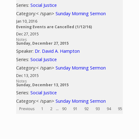
Series:
Social Justice
Category:< /span>
Sunday Morning Sermon
Jan 10, 2016
Evening Events are Cancelled (1/12/16)
Dec 27, 2015
Notes
Sunday, December 27, 2015
Speaker:
Dr. David A. Hampton
Series:
Social Justice
Category:< /span>
Sunday Morning Sermon
Dec 13, 2015
Notes
Sunday, December 13, 2015
Series:
Social Justice
Category:< /span>
Sunday Morning Sermon
Previous
1
2
...
90
91
92
93
94
95
96