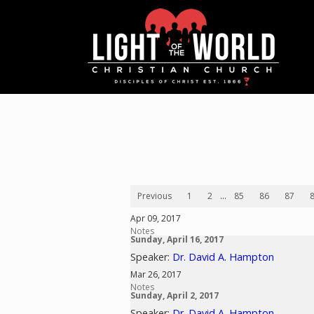
Previous
1
2
...
85
86
87
Apr 09, 2017
Notes
Sunday, April 16, 2017
Speaker:
Dr. David A. Hampton
Mar 26, 2017
Notes
Sunday, April 2, 2017
Speaker:
Dr. David A. Hampton