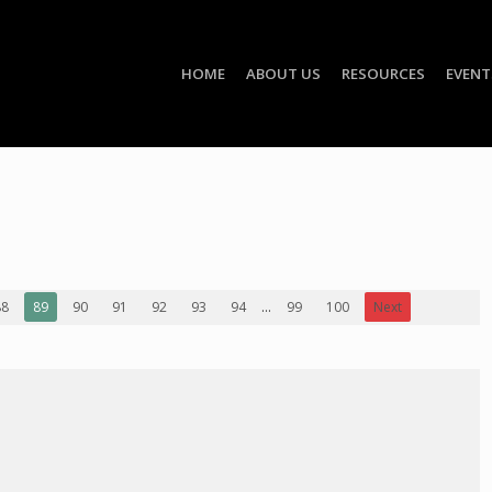
HOME
ABOUT US
RESOURCES
EVENT
88
89
90
91
92
93
94
...
99
100
Next