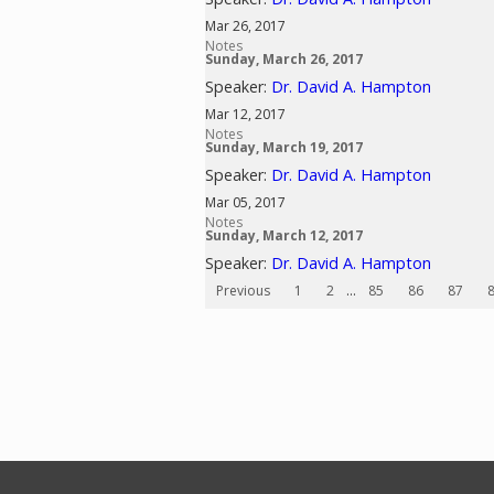
Mar 26, 2017
Notes
Sunday, March 26, 2017
Speaker:
Dr. David A. Hampton
Mar 12, 2017
Notes
Sunday, March 19, 2017
Speaker:
Dr. David A. Hampton
Mar 05, 2017
Notes
Sunday, March 12, 2017
Speaker:
Dr. David A. Hampton
Previous
1
2
...
85
86
87