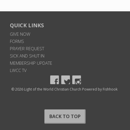
QUICK LINKS
GIVE NOW
FORMS
PRAYER REQUEST
SICK AND SHUT IN
MEMBERSHIP UPDATE
LWCC TV
© 2026 Light of the World Christian Church
Powered by Fishhook
BACK TO TOP