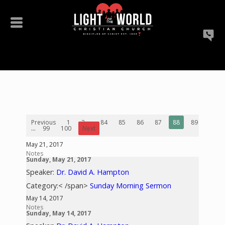
Previous
1
2
...
84
85
86
87
88
89
90
...
99
100
Next
May 21, 2017
Notes
Sunday, May 21, 2017
Speaker:
Dr. David A. Hampton
Category:< /span>
Sunday Morning Sermon
May 14, 2017
Notes
Sunday, May 14, 2017