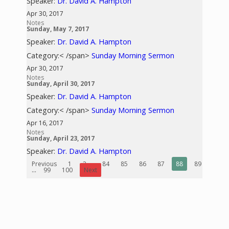
Speaker:
Dr. David A. Hampton
Apr 30, 2017
Notes
Sunday, May 7, 2017
Speaker:
Dr. David A. Hampton
Category:< /span>
Sunday Morning Sermon
Apr 30, 2017
Notes
Sunday, April 30, 2017
Speaker:
Dr. David A. Hampton
Category:< /span>
Sunday Morning Sermon
Apr 16, 2017
Notes
Sunday, April 23, 2017
Speaker:
Dr. David A. Hampton
Previous
1
2
...
84
85
86
87
88
89
90
...
99
100
Next