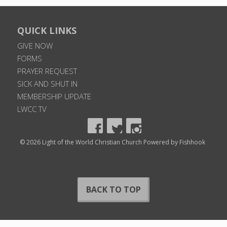
QUICK LINKS
GIVE NOW
FORMS
PRAYER REQUEST
SICK AND SHUT IN
MEMBERSHIP UPDATE
LWCC TV
© 2026 Light of the World Christian Church
Powered by Fishhook
BACK TO TOP