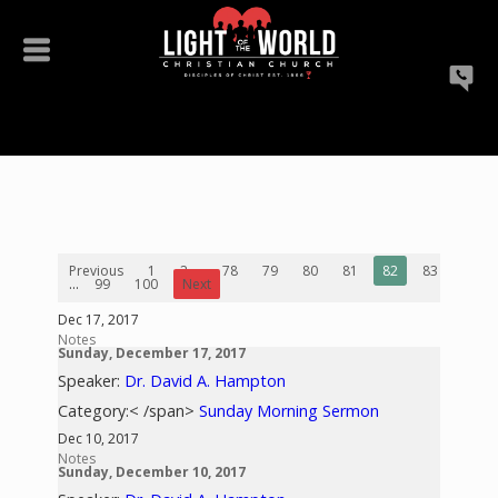
Previous
1
2
...
78
79
80
81
82
83
84
...
99
100
Next
Dec 17, 2017
Notes
Sunday, December 17, 2017
Speaker:
Dr. David A. Hampton
Category:< /span>
Sunday Morning Sermon
Dec 10, 2017
Notes
Sunday, December 10, 2017