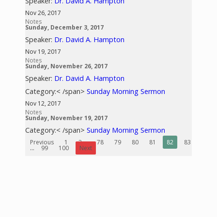
Speaker:
Dr. David A. Hampton
Nov 26, 2017
Notes
Sunday, December 3, 2017
Speaker:
Dr. David A. Hampton
Nov 19, 2017
Notes
Sunday, November 26, 2017
Speaker:
Dr. David A. Hampton
Category:< /span>
Sunday Morning Sermon
Nov 12, 2017
Notes
Sunday, November 19, 2017
Category:< /span>
Sunday Morning Sermon
Previous
1
2
...
78
79
80
81
82
83
84
...
99
100
Next