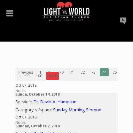
Previous
1
2
...
70
71
72
73
74
75
76
...
99
100
Next
Oct 07, 2018
Notes
Sunda, October 14, 2018
Speaker:
Dr. David A. Hampton
Category:< /span>
Sunday Morning Sermon
Oct 07, 2018
Notes
Sunday, October 7, 2018