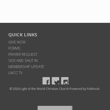
QUICK LINKS
GIVE NOW
FORMS
PRAYER REQUEST
SICK AND SHUT IN
MEMBERSHIP UPDATE
LWCC TV
© 2026 Light of the World Christian Church
Powered by Fishhook