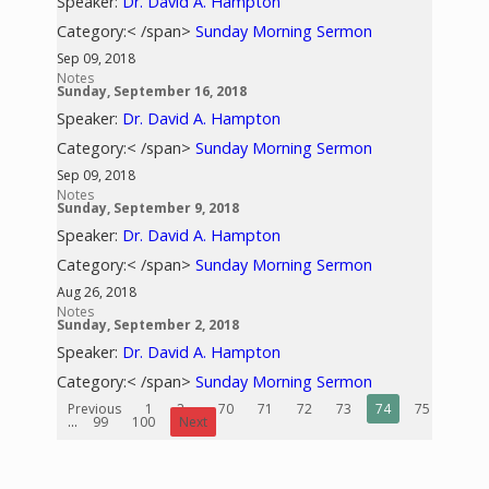
Speaker:
Dr. David A. Hampton
Category:< /span>
Sunday Morning Sermon
Sep 09, 2018
Notes
Sunday, September 16, 2018
Speaker:
Dr. David A. Hampton
Category:< /span>
Sunday Morning Sermon
Sep 09, 2018
Notes
Sunday, September 9, 2018
Speaker:
Dr. David A. Hampton
Category:< /span>
Sunday Morning Sermon
Aug 26, 2018
Notes
Sunday, September 2, 2018
Speaker:
Dr. David A. Hampton
Category:< /span>
Sunday Morning Sermon
Previous
1
2
...
70
71
72
73
74
75
76
...
99
100
Next