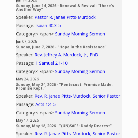
Jun 14, 2026
Sunday, June 14, 2026 - Renewal & Revival: “There’s
Another Way”
Speaker:
Pastor R. Janae Pitts-Murdock
Passage:
Isaiah 40:3-5
Category:< /span>
Sunday Morning Sermon
Jun 07, 2026
Sunday, June 7, 2026 - "Hope in the Resistance”
Speaker:
Rev. Jeffrey A. Murdock, Jr., PhD
Passage:
1 Samuel 2:1-10
Category:< /span>
Sunday Morning Sermon
May 24, 2026
Sunday, May 24, 2026 - "Pentecost: Promise Made.
Promise Kept.”
Speaker:
Rev. R. Janae Pitts-Murdock, Senior Pastor
Passage:
Acts 1:4-5
Category:< /span>
Sunday Morning Sermon
May 17, 2026
Sunday, May 18, 2026 - "(UN)SAFE: Daddy Dearest"
Speaker:
Rev. R. Janae Pitts-Murdock, Senior Pastor