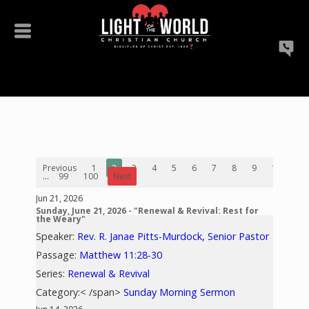
Previous
1
2
3
4
5
6
7
8
9
10
...
99
100
Next
Jun 21, 2026
Sunday, June 21, 2026 - "Renewal & Revival: Rest for
the Weary"
Speaker:
Rev. R. Janae Pitts-Murdock, Senior Pastor
Passage:
Matthew 11:28-30
Series:
Renewal & Revival
Category:< /span>
Sunday Morning Sermon