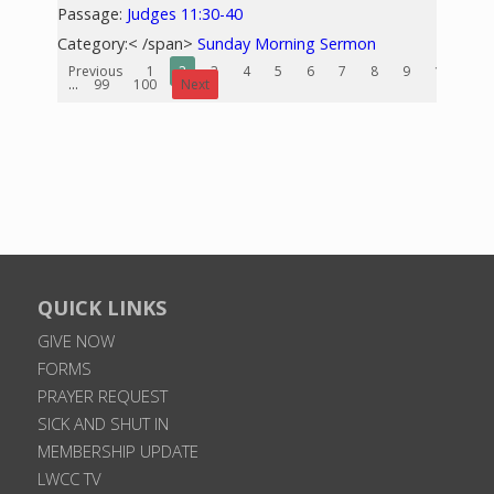
Passage:
Judges 11:30-40
Category:< /span>
Sunday Morning Sermon
Previous
1
2
3
4
5
6
7
8
9
10
...
99
100
Next
QUICK LINKS
GIVE NOW
FORMS
PRAYER REQUEST
SICK AND SHUT IN
MEMBERSHIP UPDATE
LWCC TV