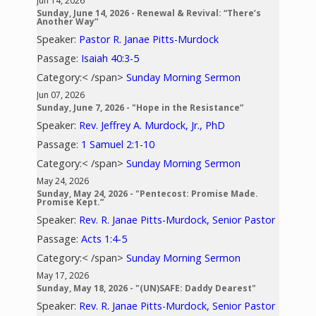
Jun 14, 2026
Sunday, June 14, 2026 - Renewal & Revival: “There’s
Another Way”
Speaker:
Pastor R. Janae Pitts-Murdock
Passage:
Isaiah 40:3-5
Category:< /span>
Sunday Morning Sermon
Jun 07, 2026
Sunday, June 7, 2026 - "Hope in the Resistance”
Speaker:
Rev. Jeffrey A. Murdock, Jr., PhD
Passage:
1 Samuel 2:1-10
Category:< /span>
Sunday Morning Sermon
May 24, 2026
Sunday, May 24, 2026 - "Pentecost: Promise Made.
Promise Kept.”
Speaker:
Rev. R. Janae Pitts-Murdock, Senior Pastor
Passage:
Acts 1:4-5
Category:< /span>
Sunday Morning Sermon
May 17, 2026
Sunday, May 18, 2026 - "(UN)SAFE: Daddy Dearest"
Speaker:
Rev. R. Janae Pitts-Murdock, Senior Pastor