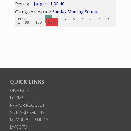
Passage:
Judges 11:30-40
Category:< /span>
Sunday Morning Sermon
Previous
1
2
3
4
5
6
7
8
9
10
...
99
100
Next
QUICK LINKS
GIVE NOW
FORMS
PRAYER REQUEST
SICK AND SHUT IN
MEMBERSHIP UPDATE
LWCC TV