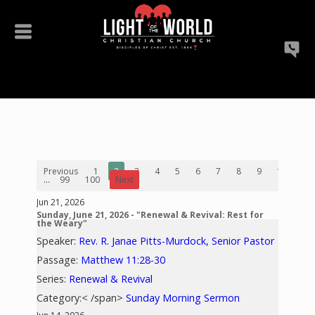
Previous
1
2
3
4
5
6
7
8
9
10
...
99
100
Next
Jun 21, 2026
Sunday, June 21, 2026 - "Renewal & Revival: Rest for
the Weary"
Speaker:
Rev. R. Janae Pitts-Murdock, Senior Pastor
Passage:
Matthew 11:28-30
Series:
Renewal & Revival
Category:< /span>
Sunday Morning Sermon