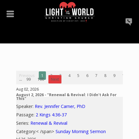
Previous
1
2
3
4
5
6
7
8
9
10
...
99
100
Next
Aug 02, 2026
August 2, 2026 - "Renewal & Revival: I Didn't Ask For
This"
Speaker:
Rev. Jennifer Carner, PhD
Passage:
2 Kings 4:36-37
Series:
Renewal & Revival
Category:< /span>
Sunday Morning Sermon