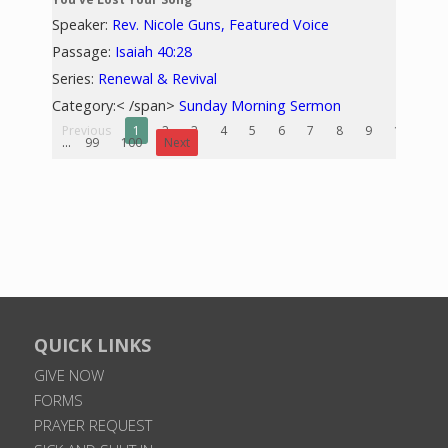
Speaker:
Rev. Nicole Guns, Featured Voice
Passage:
Isaiah 40:28
Series:
Renewal & Revival
Category:< /span>
Sunday Morning Sermon
Previous
1
2
3
4
5
6
7
8
9
10
...
99
100
Next
QUICK LINKS
GIVE NOW
FORMS
PRAYER REQUEST