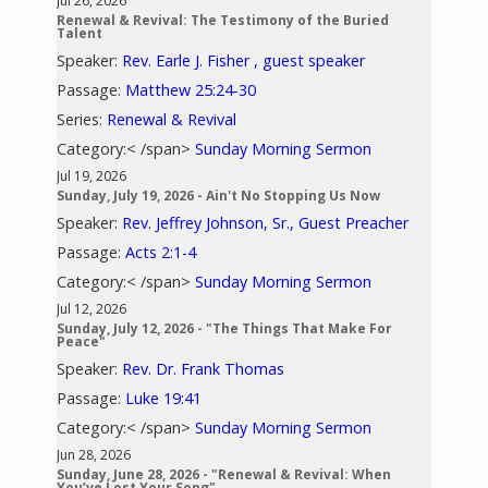
Jul 26, 2026
Renewal & Revival: The Testimony of the Buried
Talent
Speaker:
Rev. Earle J. Fisher , guest speaker
Passage:
Matthew 25:24-30
Series:
Renewal & Revival
Category:< /span>
Sunday Morning Sermon
Jul 19, 2026
Sunday, July 19, 2026 - Ain't No Stopping Us Now
Speaker:
Rev. Jeffrey Johnson, Sr., Guest Preacher
Passage:
Acts 2:1-4
Category:< /span>
Sunday Morning Sermon
Jul 12, 2026
Sunday, July 12, 2026 - "The Things That Make For
Peace"
Speaker:
Rev. Dr. Frank Thomas
Passage:
Luke 19:41
Category:< /span>
Sunday Morning Sermon
Jun 28, 2026
Sunday, June 28, 2026 - "Renewal & Revival: When
You’ve Lost Your Song"