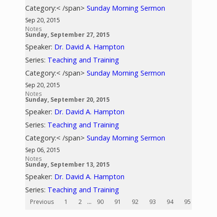
Category:< /span>
Sunday Morning Sermon
Sep 20, 2015
Notes
Sunday, September 27, 2015
Speaker:
Dr. David A. Hampton
Series:
Teaching and Training
Category:< /span>
Sunday Morning Sermon
Sep 20, 2015
Notes
Sunday, September 20, 2015
Speaker:
Dr. David A. Hampton
Series:
Teaching and Training
Category:< /span>
Sunday Morning Sermon
Sep 06, 2015
Notes
Sunday, September 13, 2015
Speaker:
Dr. David A. Hampton
Series:
Teaching and Training
Previous
1
2
...
90
91
92
93
94
95
96