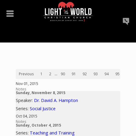
Previous
1
2
...
90
91
92
93
94
95
96
Nov 01, 2015
Notes
Sunday, November 8, 2015
Speaker:
Dr. David A. Hampton
Series:
Social Justice
Oct 04, 2015
Notes
Sunday, October 4, 2015
Series:
Teaching and Training