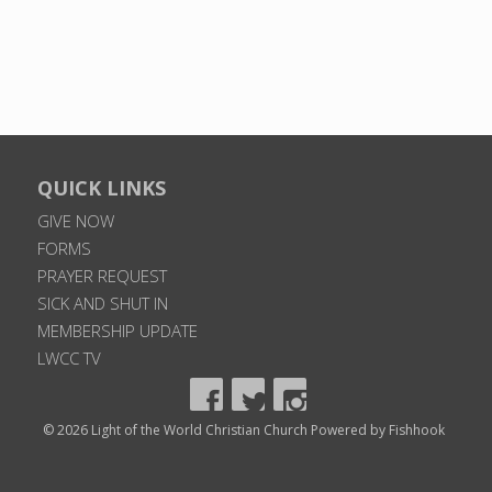
QUICK LINKS
GIVE NOW
FORMS
PRAYER REQUEST
SICK AND SHUT IN
MEMBERSHIP UPDATE
LWCC TV
© 2026 Light of the World Christian Church
Powered by Fishhook