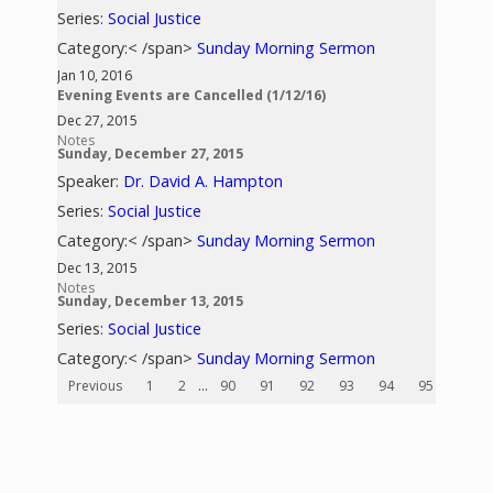
Series:
Social Justice
Category:< /span>
Sunday Morning Sermon
Jan 10, 2016
Evening Events are Cancelled (1/12/16)
Dec 27, 2015
Notes
Sunday, December 27, 2015
Speaker:
Dr. David A. Hampton
Series:
Social Justice
Category:< /span>
Sunday Morning Sermon
Dec 13, 2015
Notes
Sunday, December 13, 2015
Series:
Social Justice
Category:< /span>
Sunday Morning Sermon
Previous
1
2
...
90
91
92
93
94
95
96