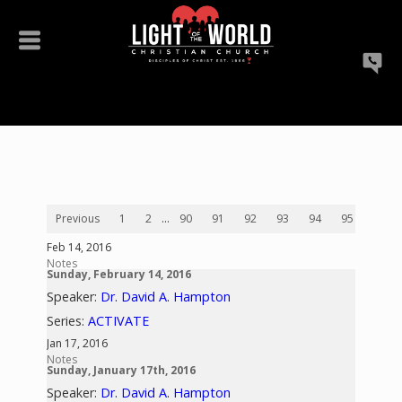
Previous
1
2
...
90
91
92
93
94
95
96
Feb 14, 2016
Notes
Sunday, February 14, 2016
Speaker:
Dr. David A. Hampton
Series:
ACTIVATE
Jan 17, 2016
Notes
Sunday, January 17th, 2016
Speaker:
Dr. David A. Hampton