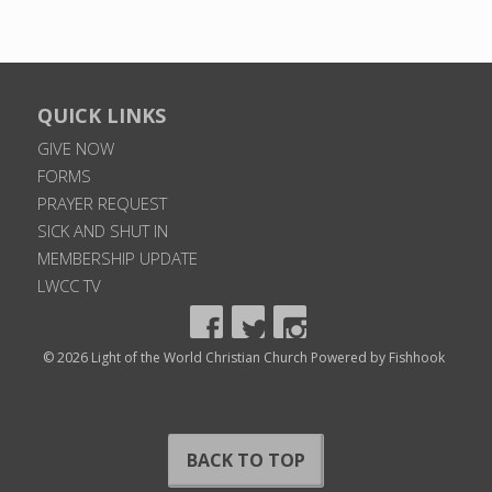
QUICK LINKS
GIVE NOW
FORMS
PRAYER REQUEST
SICK AND SHUT IN
MEMBERSHIP UPDATE
LWCC TV
© 2026 Light of the World Christian Church
Powered by Fishhook
BACK TO TOP