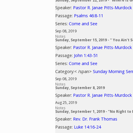
Sunday, September 22, 2019 - "Where is G
Speaker:
Pastor R. Janae Pitts-Murdock
Passage:
Psalms 46:8-11
Series:
Come and See
Sep 08, 2019
Notes
Sunday, September 15, 2019 - " You Ain't 
Speaker:
Pastor R. Janae Pitts-Murdock
Passage:
John 1:43-51
Series:
Come and See
Category:< /span>
Sunday Morning Se
Sep 08, 2019
Notes
Sunday, September 8, 2019
Speaker:
Pastor R. Janae Pitts-Murdock
Aug 25, 2019
Notes
Sunday, September 1, 2019 - "No Right to 
Speaker:
Rev. Dr. Frank Thomas
Passage:
Luke 14:16-24