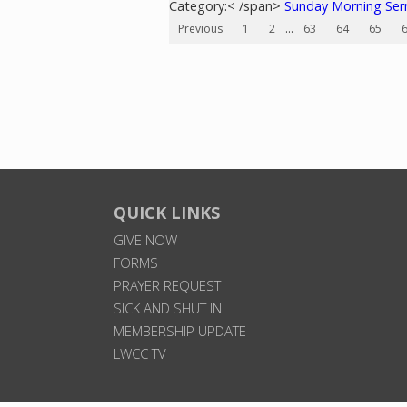
Category:< /span>
Sunday Morning Se
Previous
1
2
...
63
64
65
QUICK LINKS
GIVE NOW
FORMS
PRAYER REQUEST
SICK AND SHUT IN
MEMBERSHIP UPDATE
LWCC TV