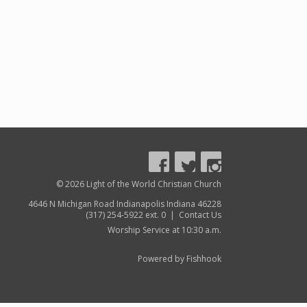
© 2026 Light of the World Christian Church
4646 N Michigan Road Indianapolis Indiana 46228
(317) 254-5922 ext. 0 |
Contact Us
Worship Service at 10:30 a.m.
Powered by Fishhook