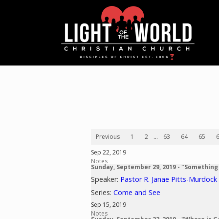
Previous
1
2
...
63
64
65
Sep 22, 2019
Notes
Sunday, September 29, 2019 - "Something
Speaker:
Pastor R. Janae Pitts-Murdock
Series:
Come and See
Sep 15, 2019
Notes