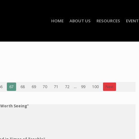
HOME
ABOUT US
RESOURCES
EVENT
66
67
68
69
70
71
72
...
99
100
Next
 Worth Seeing"