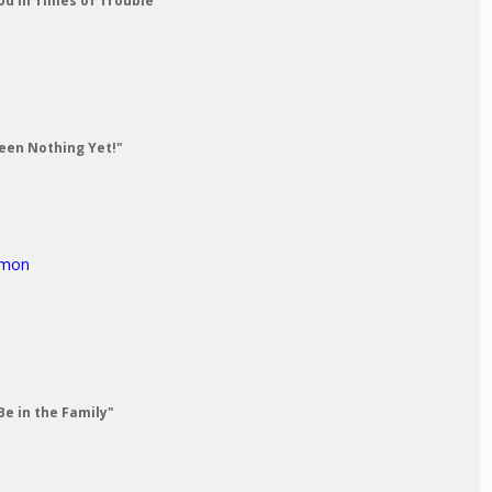
od in Times of Trouble"
Seen Nothing Yet!"
rmon
Be in the Family"