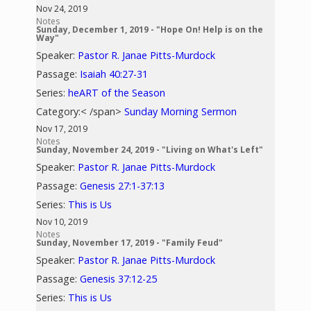
Nov 24, 2019
Notes
Sunday, December 1, 2019 - "Hope On! Help is on the
Way"
Speaker:
Pastor R. Janae Pitts-Murdock
Passage:
Isaiah 40:27-31
Series:
heART of the Season
Category:< /span>
Sunday Morning Sermon
Nov 17, 2019
Notes
Sunday, November 24, 2019 - "Living on What's Left"
Speaker:
Pastor R. Janae Pitts-Murdock
Passage:
Genesis 27:1-37:13
Series:
This is Us
Nov 10, 2019
Notes
Sunday, November 17, 2019 - "Family Feud"
Speaker:
Pastor R. Janae Pitts-Murdock
Passage:
Genesis 37:12-25
Series:
This is Us