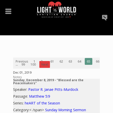
Previous
1
2
...
61
62
63
64
65
66
67
...
99
100
Next
Dec 01, 2019
Notes
Sunday, December 8, 2019 - "Blessed are the
Peacemakers"
Speaker:
Pastor R. Janae Pitts-Murdock
Passage:
Matthew 5:9
Series:
heART of the Season
Category:< /span>
Sunday Morning Sermon