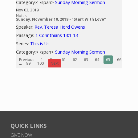
Category:< /span>
Sunday Morning Sermon
Nov 03, 2019
Notes
Sunday, November 10, 2019 - "Start With Love"
Speaker:
Rev. Teresa Hord Owens
Passage:
1 Corinthians 13:1-13
Series:
This is Us
Category:< /span>
Sunday Morning Sermon
Previous
1
2
...
61
62
63
64
65
66
67
...
99
100
Next
QUICK LINKS
GIVE NOW