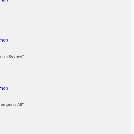
rmon
ar in Review”
rmon
Conquers All”