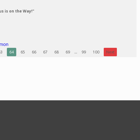
us is on the Way!"
rmon
63
64
65
66
67
68
69
...
99
100
Next