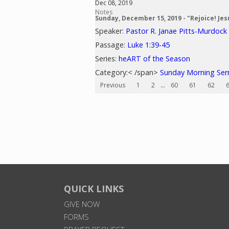
Dec 08, 2019
Notes
Sunday, December 15, 2019 - "Rejoice! Jes
Speaker:
Pastor R. Janae Pitts-Murdock
Passage:
Luke 1:39-45
Series:
heART of the Season
Category:< /span>
Sunday Morning Se
Previous
1
2
...
60
61
62
QUICK LINKS
GIVE NOW
FORMS