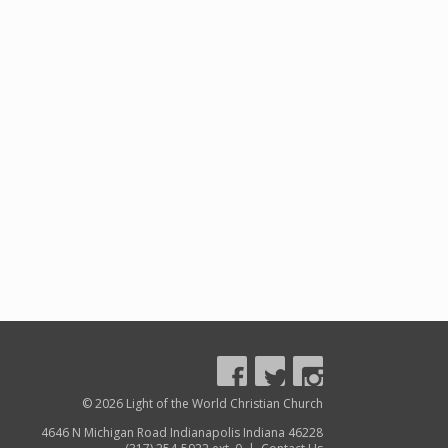
© 2026 Light of the World Christian Church
4646 N Michigan Road Indianapolis Indiana 46228