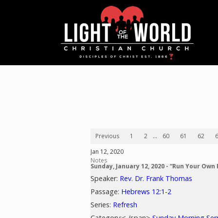
Previous
1
2
...
60
61
62
Jan 12, 2020
Notes
Sunday, January 12, 2020 - “Run Your Own
Speaker:
Rev. Dr. Frank Thomas
Passage:
Hebrews 12:1-2
Series:
Refresh
Category:< /span>
Sunday Morning Se