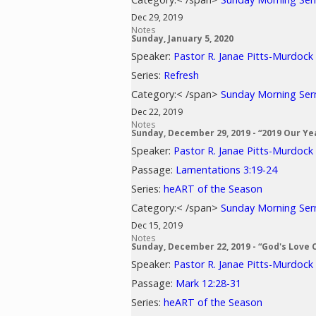
Dec 29, 2019
Notes
Sunday, January 5, 2020
Speaker:
Pastor R. Janae Pitts-Murdock
Series:
Refresh
Category:< /span>
Sunday Morning Se
Dec 22, 2019
Notes
Sunday, December 29, 2019 - “2019 Our Ye
Speaker:
Pastor R. Janae Pitts-Murdock
Passage:
Lamentations 3:19-24
Series:
heART of the Season
Category:< /span>
Sunday Morning Se
Dec 15, 2019
Notes
Sunday, December 22, 2019 - “God's Love 
Speaker:
Pastor R. Janae Pitts-Murdock
Passage:
Mark 12:28-31
Series:
heART of the Season