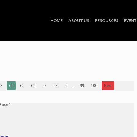
HOME
ABOUT US
RESOURCES
EVENT
63
64
65
66
67
68
69
...
99
100
Next
 Race“
rmon